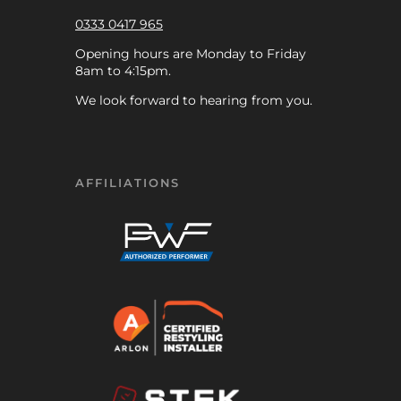
0333 0417 965
Opening hours are Monday to Friday
8am to 4:15pm.
We look forward to hearing from you.
AFFILIATIONS