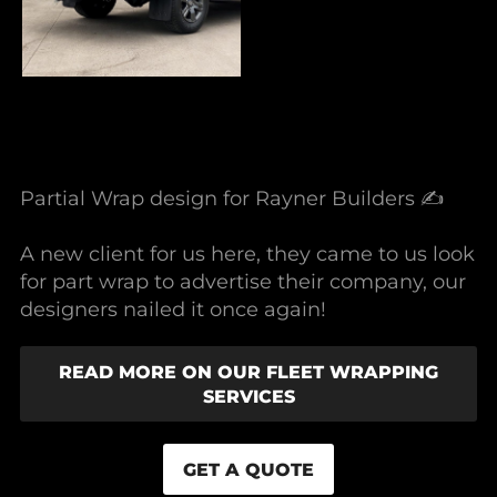
Partial Wrap design for Rayner Builders ✍️
A new client for us here, they came to us look
for part wrap to advertise their company, our
designers nailed it once again!
READ MORE ON OUR FLEET WRAPPING
SERVICES
GET A QUOTE