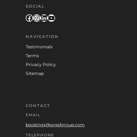
SOCIAL
Facebook
Instagram
LinkedIn
YouTube
NAVIGATION
Testimonials
Terms
Privacy Policy
Sitemap
CONTACT
EMAIL
bookings@wrpdgroup.com
TELEPHONE