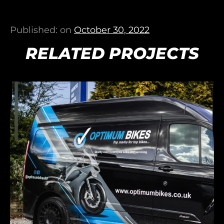
Published: on
October 30, 2022
RELATED PROJECTS