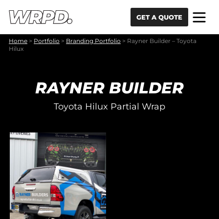
Skip to content
Skip to navigation
GET A QUOTE
Home
>
Portfolio
>
Branding Portfolio
>
Rayner Builder – Toyota
Hilux
RAYNER BUILDER
Toyota Hilux Partial Wrap