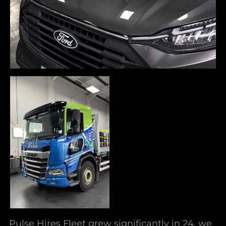
Pulse Hires Fleet grew significantly in 24, we