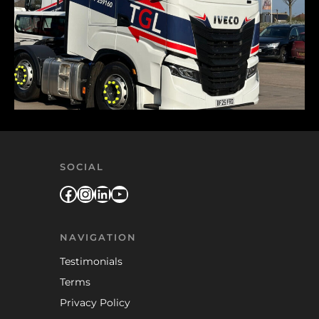
SOCIAL
Facebook
Instagram
LinkedIn
YouTube
NAVIGATION
Testimonials
Terms
Privacy Policy