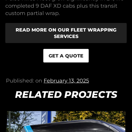
completed 9 DAF XD cabs plus this transit
custom partial wrap.
READ MORE ON OUR FLEET WRAPPING
SERVICES
GET A QUOTE
Published: on
February 13, 2025
RELATED PROJECTS