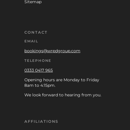
Sitemap
CONTACT
EMAIL
bookings@wrpdgroup.com
TELEPHONE
0333 0417 965
Opening hours are Monday to Friday
8am to 4:15pm.
We look forward to hearing from you.
AFFILIATIONS