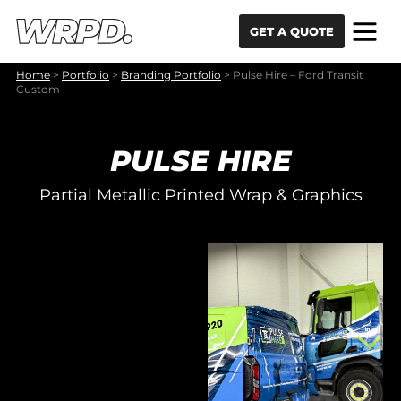
Skip to content
Skip to navigation
GET A QUOTE
Home
>
Portfolio
>
Branding Portfolio
>
Pulse Hire – Ford Transit
Custom
PULSE HIRE
Partial Metallic Printed Wrap & Graphics