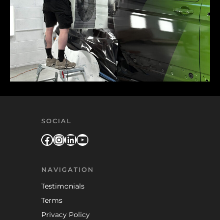
SOCIAL
Facebook
Instagram
LinkedIn
YouTube
NAVIGATION
Testimonials
Terms
Privacy Policy