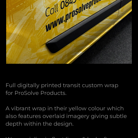
Full digitally printed transit custom wrap
for ProSolve Products.
A vibrant wrap in their yellow colour which
also features overlaid imagery giving subtle
depth within the design.