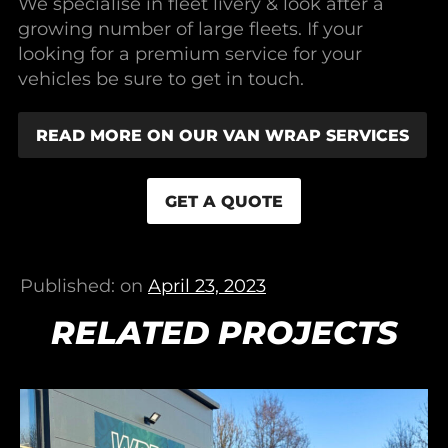
We specialise in fleet livery & look after a
growing number of large fleets. If your
looking for a premium service for your
vehicles be sure to get in touch.
READ MORE ON OUR VAN WRAP SERVICES
GET A QUOTE
Published: on
April 23, 2023
RELATED PROJECTS