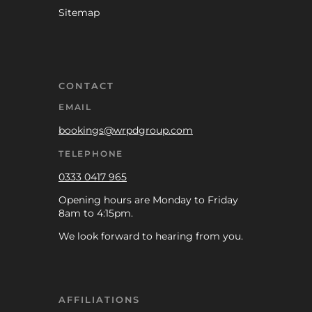
Sitemap
CONTACT
EMAIL
bookings@wrpdgroup.com
TELEPHONE
0333 0417 965
Opening hours are Monday to Friday
8am to 4:15pm.
We look forward to hearing from you.
AFFILIATIONS