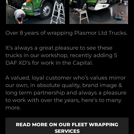
Over 8 years of wrapping Plasmor Ltd Trucks.
It’s always a great pleasure to see these
trucks in our workshop, recently adding 5
DAF XD’s for work in the Capital.
A valued, loyal customer who’s values mirror
our own, in absolute quality, brand image &
long term partnership and always a pleasure
to work with over the years, here’s to many
more.
READ MORE ON OUR FLEET WRAPPING
SERVICES