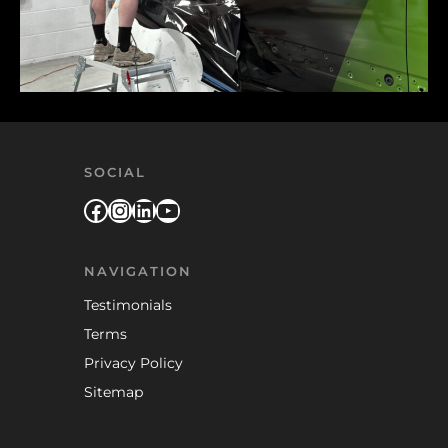
SOCIAL
Facebook
Instagram
LinkedIn
YouTube
NAVIGATION
Testimonials
Terms
Privacy Policy
Sitemap