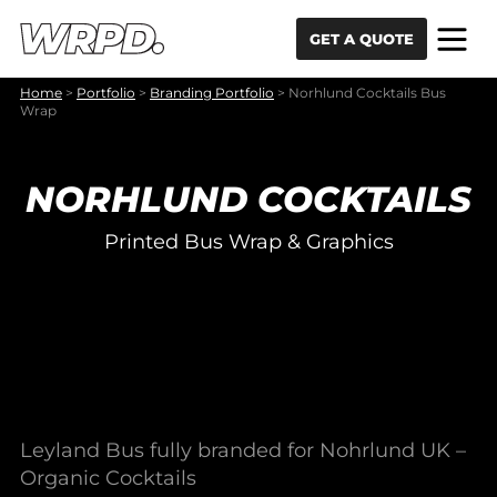
Skip to content
Skip to navigation
GET A QUOTE
Home
>
Portfolio
>
Branding Portfolio
>
Norhlund Cocktails Bus
Wrap
NORHLUND COCKTAILS
Printed Bus Wrap & Graphics
Leyland Bus fully branded for Nohrlund UK –
Organic Cocktails