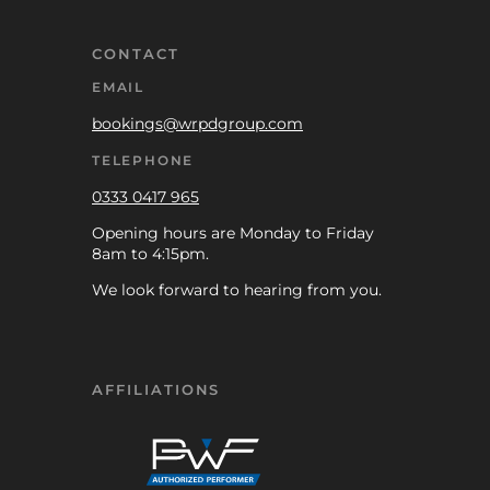
CONTACT
EMAIL
bookings@wrpdgroup.com
TELEPHONE
0333 0417 965
Opening hours are Monday to Friday
8am to 4:15pm.
We look forward to hearing from you.
AFFILIATIONS