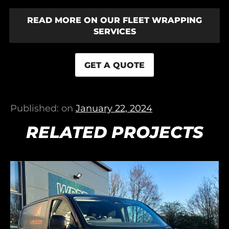
READ MORE ON OUR FLEET WRAPPING
SERVICES
GET A QUOTE
Published: on
January 22, 2024
RELATED PROJECTS