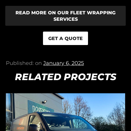
READ MORE ON OUR FLEET WRAPPING
SERVICES
GET A QUOTE
Published: on
January 6, 2025
RELATED PROJECTS