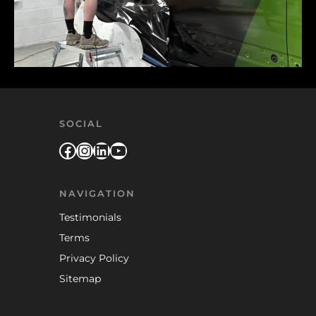
SOCIAL
Facebook
Instagram
LinkedIn
YouTube
NAVIGATION
Testimonials
Terms
Privacy Policy
Sitemap