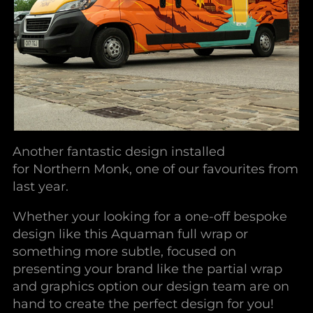
Another fantastic design installed
for Northern Monk, one of our favourites from
last year.
Whether your looking for a one-off bespoke
design like this Aquaman full wrap or
something more subtle, focused on
presenting your brand like the partial wrap
and graphics option our design team are on
hand to create the perfect design for you!