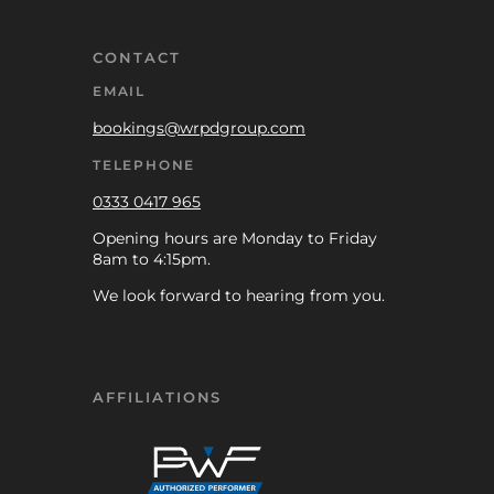
CONTACT
EMAIL
bookings@wrpdgroup.com
TELEPHONE
0333 0417 965
Opening hours are Monday to Friday
8am to 4:15pm.
We look forward to hearing from you.
AFFILIATIONS