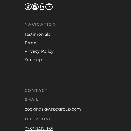
Facebook
Instagram
LinkedIn
YouTube
NAVIGATION
Testimonials
Terms
Privacy Policy
Sitemap
CONTACT
EMAIL
bookings@wrpdgroup.com
TELEPHONE
0333 0417 965