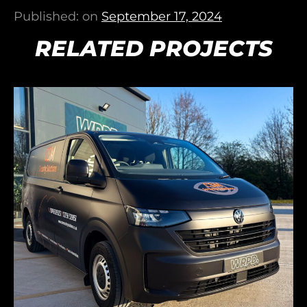
Published: on
September 17, 2024
RELATED PROJECTS