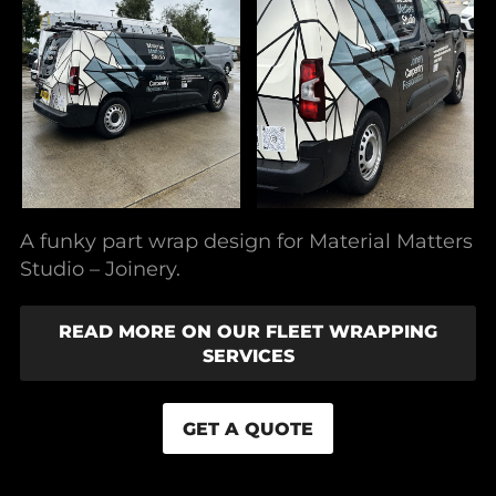
A funky part wrap design for Material Matters
Studio – Joinery.
READ MORE ON OUR FLEET WRAPPING
SERVICES
GET A QUOTE