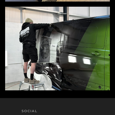
SOCIAL