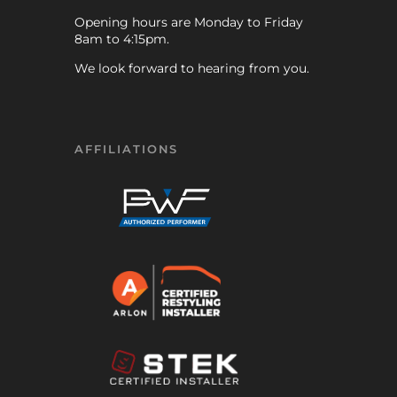
Opening hours are Monday to Friday
8am to 4:15pm.
We look forward to hearing from you.
AFFILIATIONS