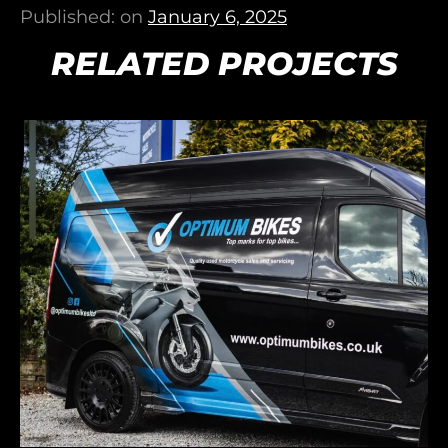
Published: on
January 6, 2025
RELATED PROJECTS