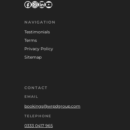
Facebook
Instagram
LinkedIn
YouTube
NAVIGATION
Testimonials
Terms
Privacy Policy
Sitemap
CONTACT
EMAIL
bookings@wrpdgroup.com
TELEPHONE
0333 0417 965