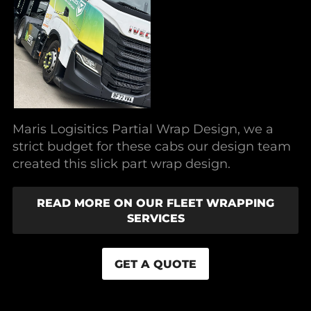
Maris Logisitics Partial Wrap Design, we a
strict budget for these cabs our design team
created this slick part wrap design.
READ MORE ON OUR FLEET WRAPPING
SERVICES
GET A QUOTE