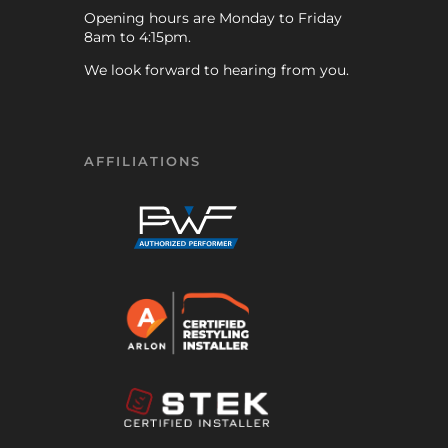
Opening hours are Monday to Friday
8am to 4:15pm.
We look forward to hearing from you.
AFFILIATIONS