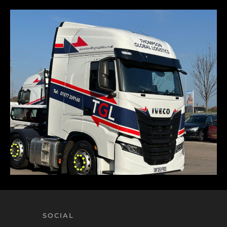
SOCIAL