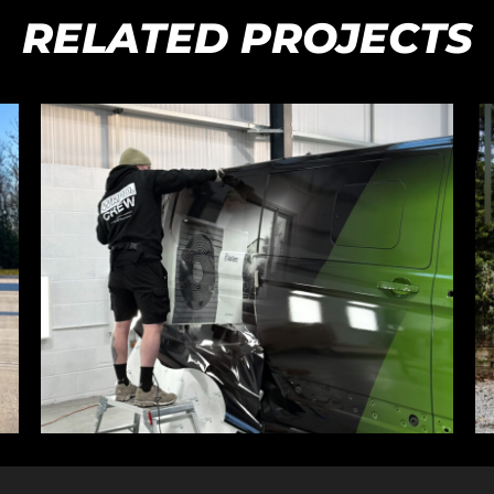
RELATED PROJECTS