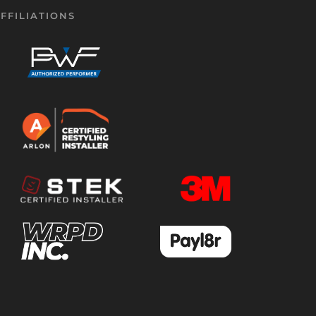
FFILIATIONS