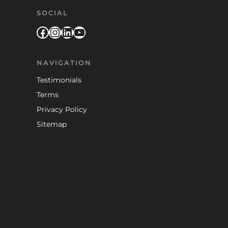
SOCIAL
Facebook
Instagram
LinkedIn
YouTube
NAVIGATION
Testimonials
Terms
Privacy Policy
Sitemap