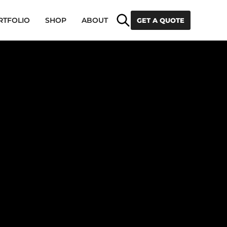
Search
RTFOLIO
SHOP
ABOUT
GET A QUOTE