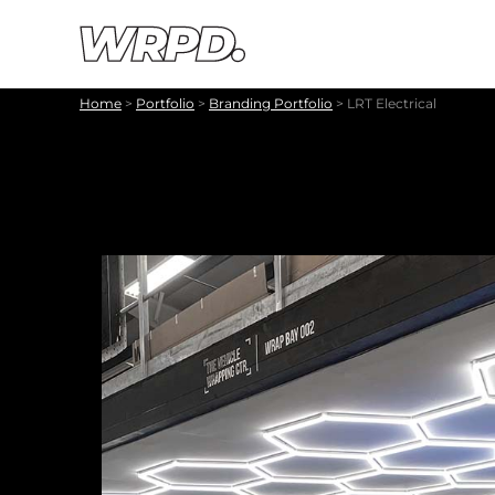
Skip to content
Skip to navigation
Home
>
Portfolio
>
Branding Portfolio
>
LRT Electrical