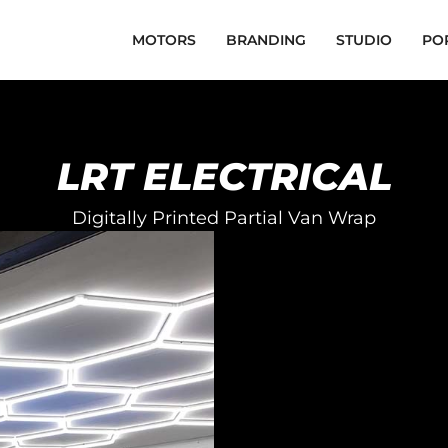
MOTORS
BRANDING
STUDIO
PO
LRT ELECTRICAL
Digitally Printed Partial Van Wrap