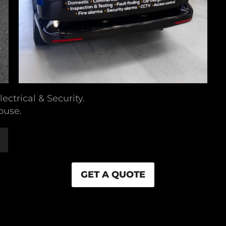
ectrical & Security.
ouse.
GET A QUOTE