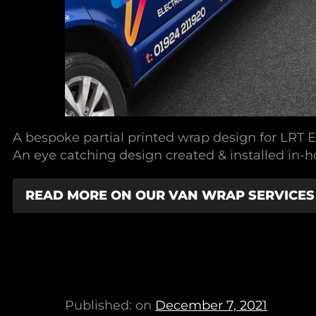
A bespoke partial printed wrap design for LRT El
An eye catching design created & installed in-h
READ MORE ON OUR VAN WRAP SERVICES
Published: on
December 7, 2021