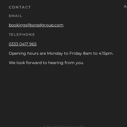
A
CONTACT
EMAIL
bookings@wrpdgroup.com
TELEPHONE
0333 0417 965
Opening hours are Monday to Friday 8am to 4:15pm.
We look forward to hearing from you.
© The WRPD Group LTD