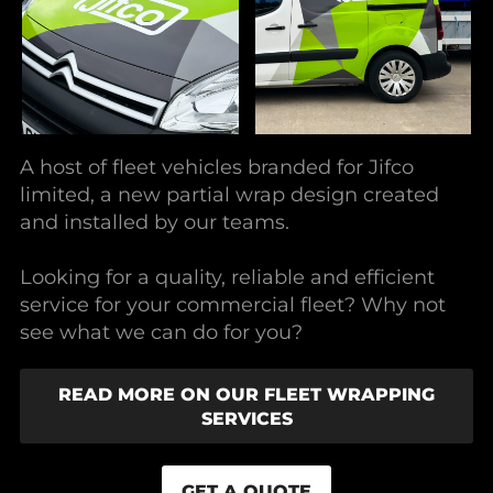
A host of fleet vehicles branded for Jifco
limited, a new partial wrap design created
and installed by our teams.
Looking for a quality, reliable and efficient
service for your commercial fleet? Why not
see what we can do for you?
READ MORE ON OUR FLEET WRAPPING
SERVICES
GET A QUOTE