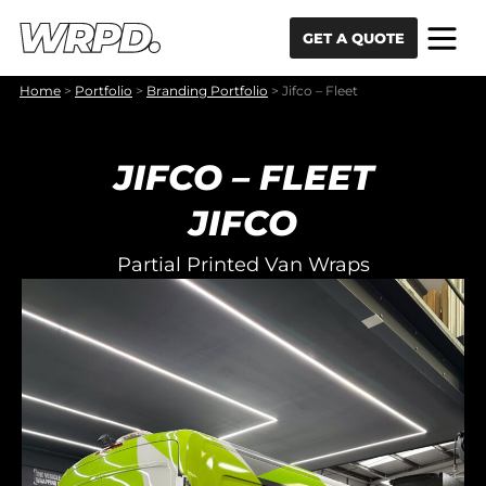
Skip to content
Skip to navigation
GET A QUOTE
Home
>
Portfolio
>
Branding Portfolio
>
Jifco – Fleet
JIFCO – FLEET
JIFCO
Partial Printed Van Wraps