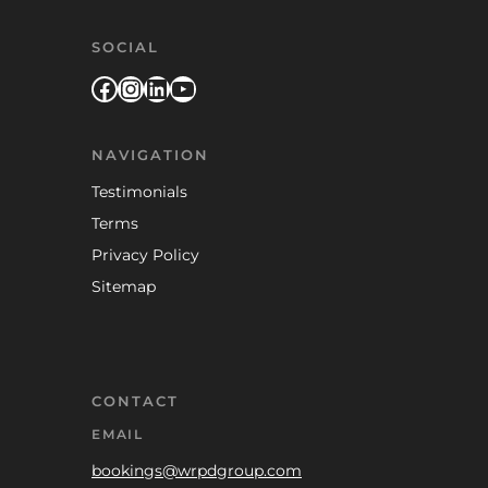
SOCIAL
Facebook
Instagram
LinkedIn
YouTube
NAVIGATION
Testimonials
Terms
Privacy Policy
Sitemap
CONTACT
EMAIL
bookings@wrpdgroup.com