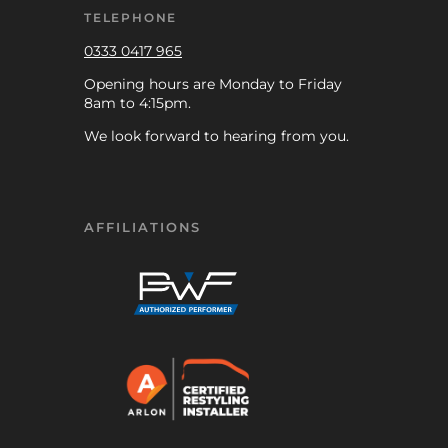
TELEPHONE
0333 0417 965
Opening hours are Monday to Friday
8am to 4:15pm.
We look forward to hearing from you.
AFFILIATIONS