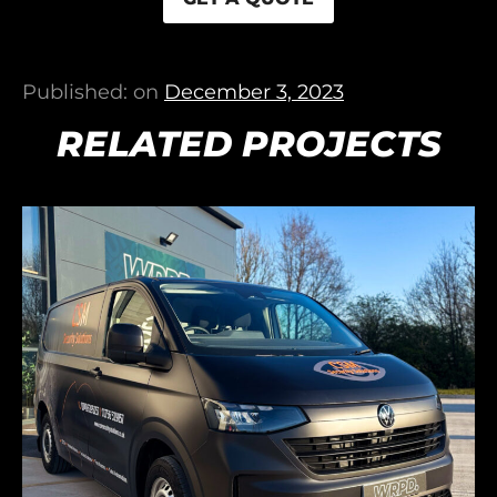
Published: on
December 3, 2023
RELATED PROJECTS