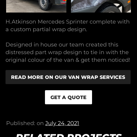
H.Atkinson Mercedes Sprinter complete with
a custom partial wrap design.
Designed in house our team created this
distressed part wrap design to tie in with the
original colour of the van & get them noticed!
READ MORE ON OUR VAN WRAP SERVICES
GET A QUOTE
Published: on
July 24, 2021