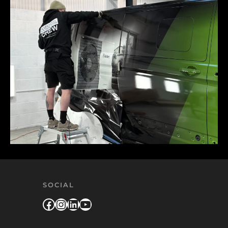
SOCIAL
Facebook
Instagram
LinkedIn
YouTube