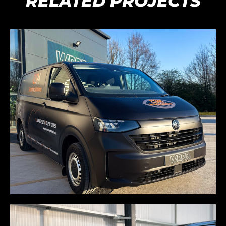
RELATED PROJECTS