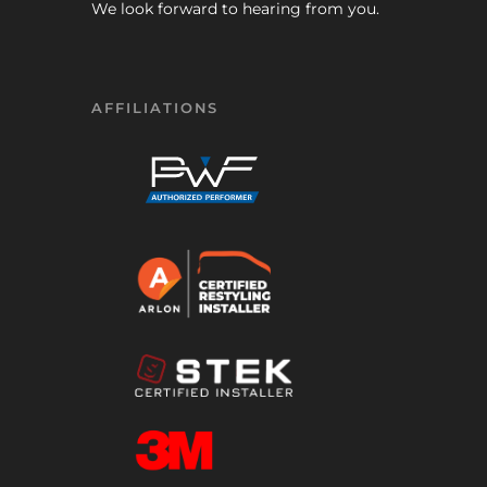
We look forward to hearing from you.
AFFILIATIONS