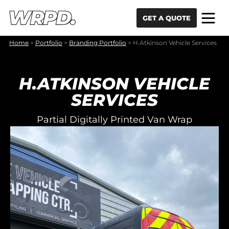
Skip to content
Skip to navigation
GET A QUOTE
Home
>
Portfolio
>
Branding Portfolio
>
H.Atkinson Vehicle Services
H.ATKINSON VEHICLE
SERVICES
Partial Digitally Printed Van Wrap