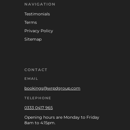
NAVIGATION
Testimonials
Terms
Privacy Policy
Sitemap
CONTACT
EMAIL
bookings@wrpdgroup.com
TELEPHONE
0333 0417 965
Opening hours are Monday to Friday
8am to 4:15pm.