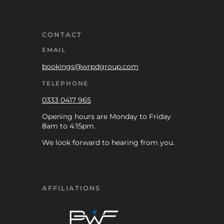
CONTACT
EMAIL
bookings@wrpdgroup.com
TELEPHONE
0333 0417 965
Opening hours are Monday to Friday
8am to 4:15pm.
We look forward to hearing from you.
AFFILIATIONS