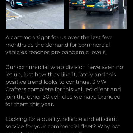
A common sight for us over the last few
months as the demand for commercial
vehicles reaches pre pandemic levels.
Our commercial wrap division have seen no
let up, just how they like it, lately and this
positive trend looks to continue. 3 VW
Crafters complete for this valued client and
join the other 30 vehicles we have branded
for them this year.
Looking for a quality, reliable and efficient
service for your commercial fleet? Why not