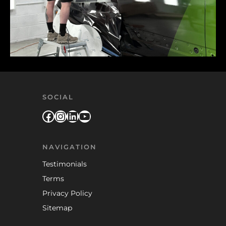
SOCIAL
Facebook
Instagram
LinkedIn
YouTube
NAVIGATION
Testimonials
Terms
Privacy Policy
Sitemap