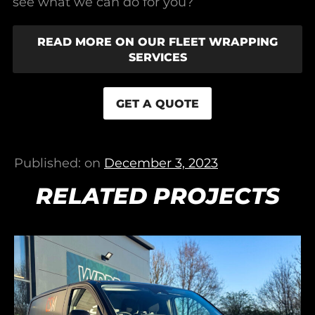
see what we can do for you?
READ MORE ON OUR FLEET WRAPPING
SERVICES
GET A QUOTE
Published: on
December 3, 2023
RELATED PROJECTS