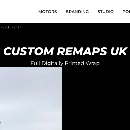
MOTORS
BRANDING
STUDIO
PO
Ford Transit
CUSTOM REMAPS UK
Full Digitally Printed Wrap