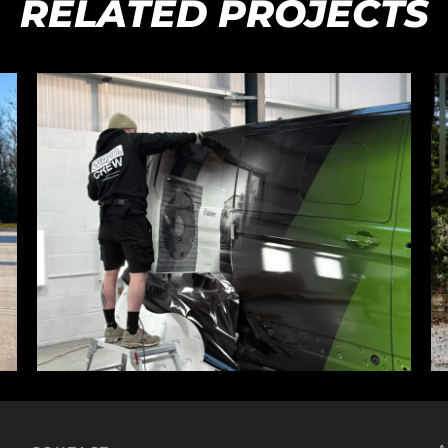
RELATED PROJECTS