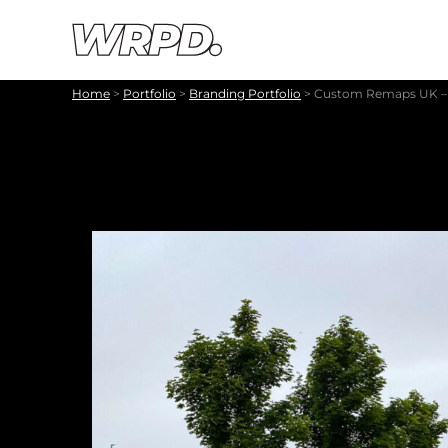
Skip to content
Skip to navigation
Home
>
Portfolio
>
Branding Portfolio
>
Custom Remaps UK – 