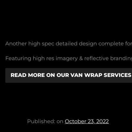
Another high spec detailed design complete f
Featuring high res imagery & reflective branding
READ MORE ON OUR VAN WRAP SERVICES
Published: on
October 23, 2022