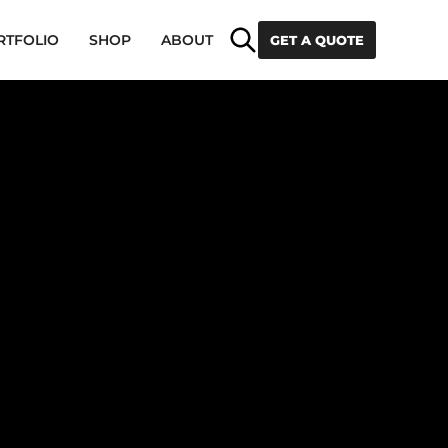
Search
RTFOLIO
SHOP
ABOUT
GET A QUOTE