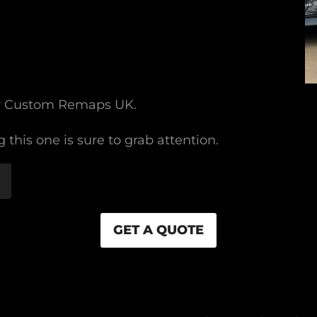
or Custom Remaps UK.
 this one is sure to grab attention.
GET A QUOTE