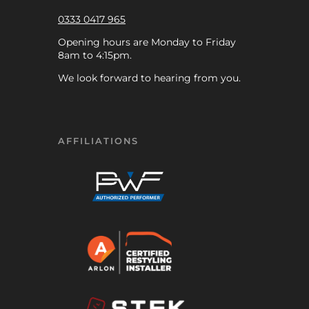
0333 0417 965
Opening hours are Monday to Friday
8am to 4:15pm.
We look forward to hearing from you.
AFFILIATIONS