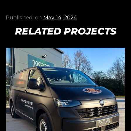
Published: on
May 14, 2024
RELATED PROJECTS