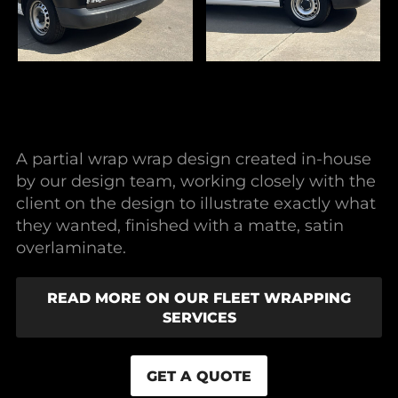
A partial wrap wrap design created in-house
by our design team, working closely with the
client on the design to illustrate exactly what
they wanted, finished with a matte, satin
overlaminate.
READ MORE ON OUR FLEET WRAPPING
SERVICES
GET A QUOTE