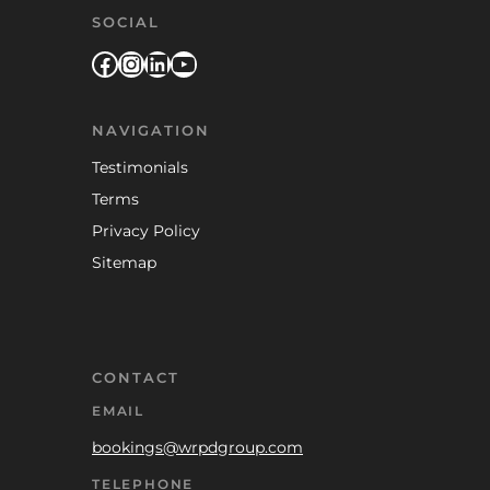
SOCIAL
Facebook
Instagram
LinkedIn
YouTube
NAVIGATION
Testimonials
Terms
Privacy Policy
Sitemap
CONTACT
EMAIL
bookings@wrpdgroup.com
TELEPHONE