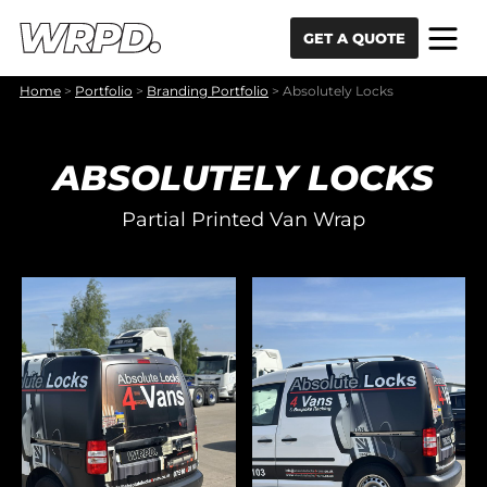
Skip to content
Skip to navigation
GET A QUOTE
Home
>
Portfolio
>
Branding Portfolio
>
Absolutely Locks
ABSOLUTELY LOCKS
Partial Printed Van Wrap