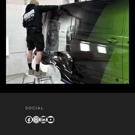
SOCIAL
Facebook
Instagram
LinkedIn
YouTube