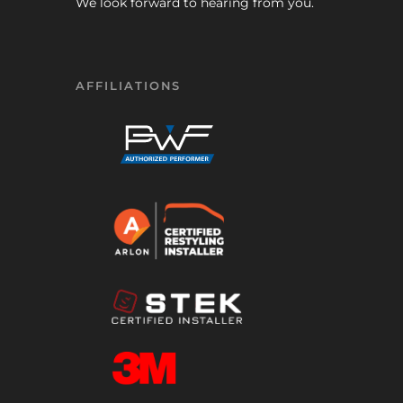
We look forward to hearing from you.
AFFILIATIONS