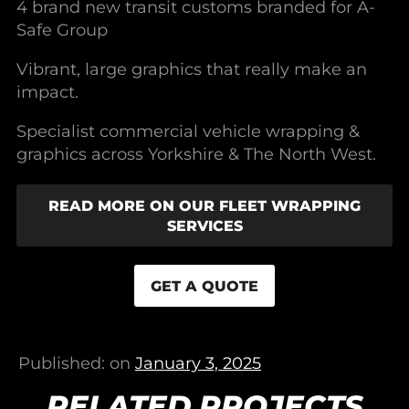
4 brand new transit customs branded for A-
Safe Group
Vibrant, large graphics that really make an
impact.
Specialist commercial vehicle wrapping &
graphics across Yorkshire & The North West.
READ MORE ON OUR FLEET WRAPPING
SERVICES
GET A QUOTE
Published: on
January 3, 2025
RELATED PROJECTS