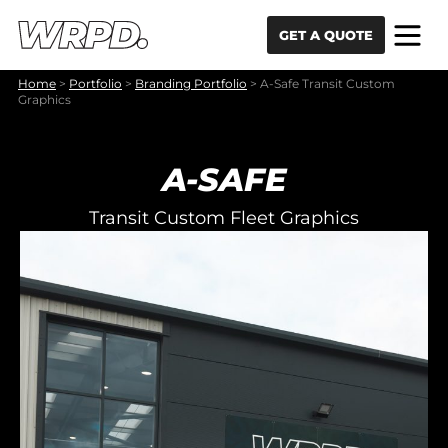
Skip to content
Skip to navigation
GET A QUOTE
Home
>
Portfolio
>
Branding Portfolio
>
A-Safe Transit Custom
Graphics
A-SAFE
Transit Custom Fleet Graphics