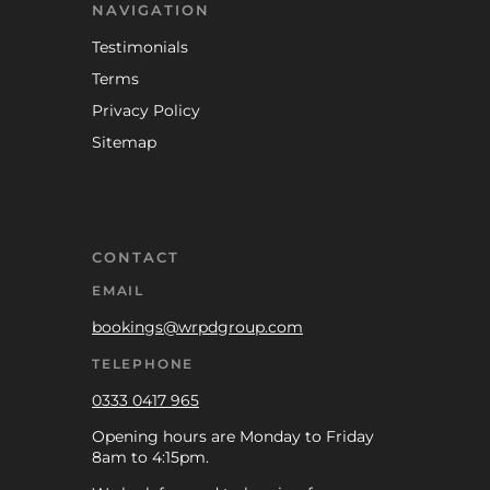
NAVIGATION
Testimonials
Terms
Privacy Policy
Sitemap
CONTACT
EMAIL
bookings@wrpdgroup.com
TELEPHONE
0333 0417 965
Opening hours are Monday to Friday
8am to 4:15pm.