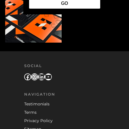
GO
SOCIAL
Facebook
Instagram
LinkedIn
YouTube
NAVIGATION
Testimonials
Terms
Privacy Policy