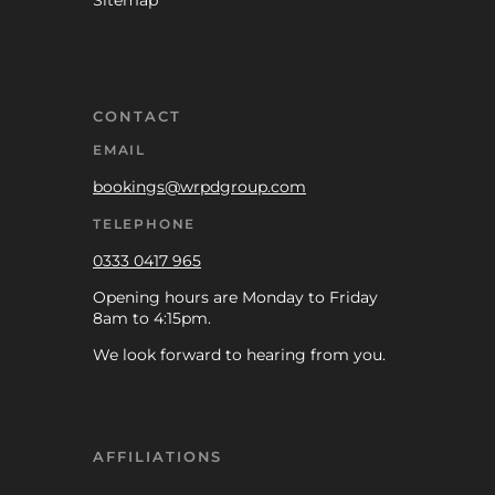
Sitemap
CONTACT
EMAIL
bookings@wrpdgroup.com
TELEPHONE
0333 0417 965
Opening hours are Monday to Friday
8am to 4:15pm.
We look forward to hearing from you.
AFFILIATIONS