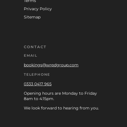
Terms
Privacy Policy
Sitemap
CONTACT
EMAIL
bookings@wrpdgroup.com
TELEPHONE
0333 0417 965
Opening hours are Monday to Friday
8am to 4:15pm.
We look forward to hearing from you.