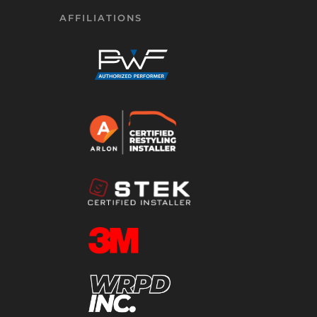
AFFILIATIONS