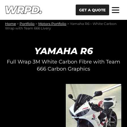
Skip to content
Skip to navigation
GET A QUOTE
Home
>
Portfolio
>
Motors Portfolio
>
Yamaha R6 – White Carbon
Wrap with Team 666 Livery
YAMAHA R6
Full Wrap 3M White Carbon Fibre with Team
666 Carbon Graphics