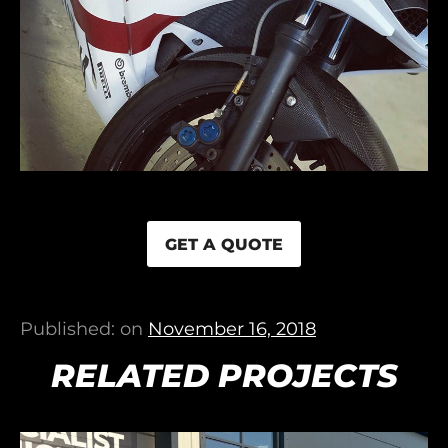
GET A QUOTE
Published: on
November 16, 2018
RELATED PROJECTS