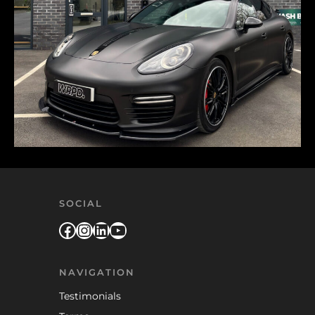
SOCIAL
Facebook
Instagram
LinkedIn
YouTube
NAVIGATION
Testimonials