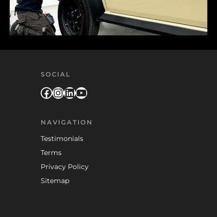
SOCIAL
Facebook
Instagram
LinkedIn
YouTube
NAVIGATION
Testimonials
Terms
Privacy Policy
Sitemap