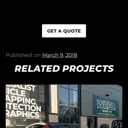
GET A QUOTE
Published: on
March 9, 2018
RELATED PROJECTS