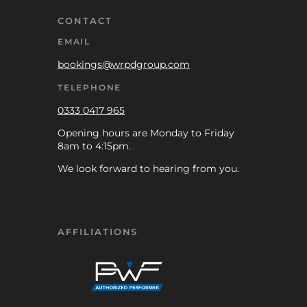
CONTACT
EMAIL
bookings@wrpdgroup.com
TELEPHONE
0333 0417 965
Opening hours are Monday to Friday
8am to 4:15pm.
We look forward to hearing from you.
AFFILIATIONS