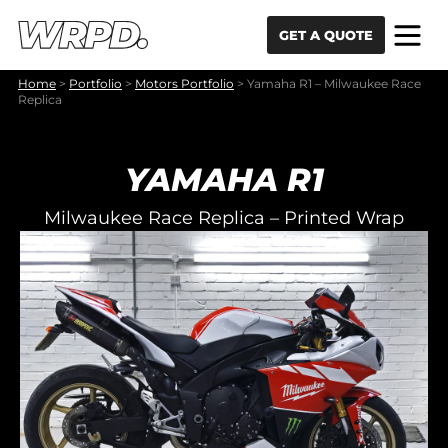
Skip to content
Skip to navigation
GET A QUOTE
Home
>
Portfolio
>
Motors Portfolio
>
Yamaha R1 – Milwaukee Race
Replica
YAMAHA R1
Milwaukee Race Replica – Printed Wrap