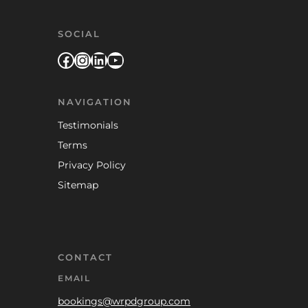
SOCIAL
Facebook
Instagram
LinkedIn
YouTube
NAVIGATION
Testimonials
Terms
Privacy Policy
Sitemap
CONTACT
EMAIL
bookings@wrpdgroup.com