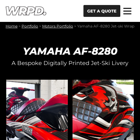
Skip to content
Skip to navigation
GET A QUOTE
Home
>
Portfolio
>
Motors Portfolio
>
Yamaha AF-8280 Jet-ski Wrap
YAMAHA AF-8280
A Bespoke Digitally Printed Jet-Ski Livery