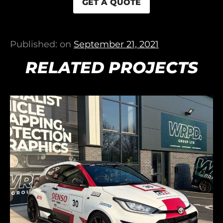
GET A QUOTE
Published: on
September 21, 2021
RELATED PROJECTS