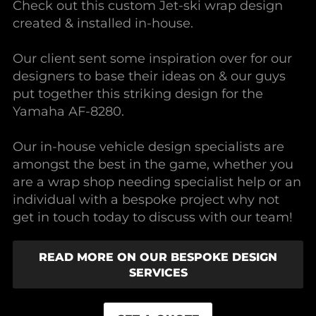
Check out this custom Jet-ski wrap design
created & installed in-house.
Our client sent some inspiration over for our
designers to base their ideas on & our guys
put together this striking design for the
Yamaha AF-8280.
Our in-house vehicle design specialists are
amongst the best in the game, whether you
are a wrap shop needing specialist help or an
individual with a bespoke project why not
get in touch today to discuss with our team!
READ MORE ON OUR BESPOKE DESIGN
SERVICES