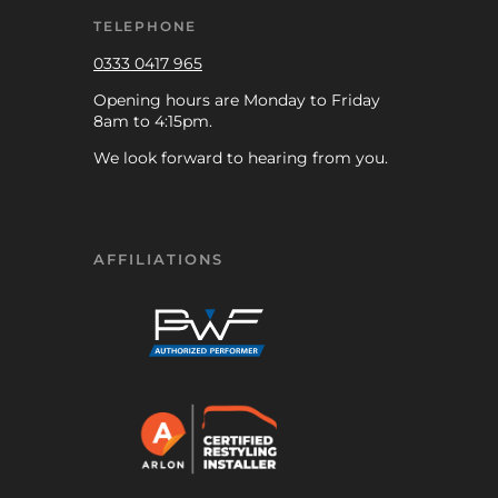
TELEPHONE
0333 0417 965
Opening hours are Monday to Friday
8am to 4:15pm.
We look forward to hearing from you.
AFFILIATIONS