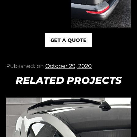
GET A QUOTE
Published: on
October 29, 2020
RELATED PROJECTS