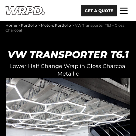
Skip to content
Skip to navigation
GET A QUOTE
Home
>
Portfolio
>
Motors Portfolio
>
VW Transporter T6.1 – Gloss
Charcoal
VW TRANSPORTER T6.1
Lower Half Change Wrap in Gloss Charcoal
Metallic