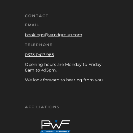
CONTACT
EMAIL
bookings@wrpdgroup.com
TELEPHONE
0333 0417 965
Opening hours are Monday to Friday
8am to 4:15pm.
We look forward to hearing from you.
AFFILIATIONS