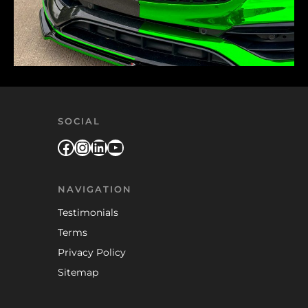
SOCIAL
Facebook
Instagram
LinkedIn
YouTube
NAVIGATION
Testimonials
Terms
Privacy Policy
Sitemap