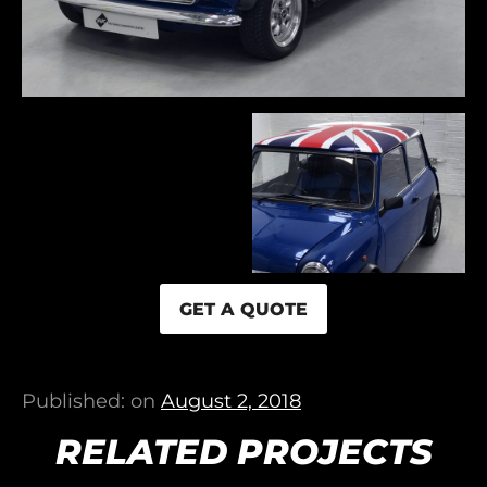
GET A QUOTE
Published: on
August 2, 2018
RELATED PROJECTS