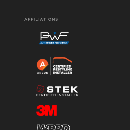
AFFILIATIONS