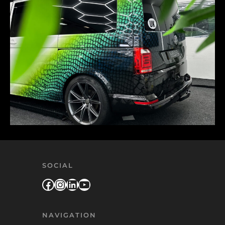
SOCIAL
Facebook
Instagram
LinkedIn
YouTube
NAVIGATION