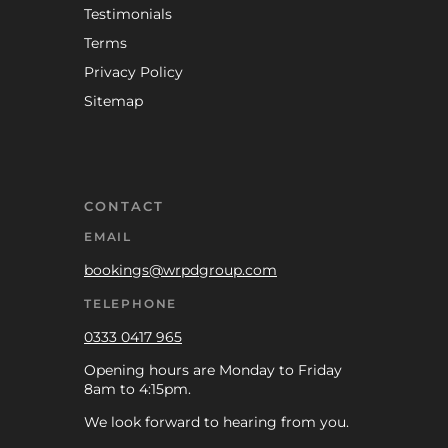
Testimonials
Terms
Privacy Policy
Sitemap
CONTACT
EMAIL
bookings@wrpdgroup.com
TELEPHONE
0333 0417 965
Opening hours are Monday to Friday
8am to 4:15pm.
We look forward to hearing from you.