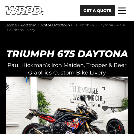
Skip to content
Skip to navigation
GET A QUOTE
Home
>
Portfolio
>
Motors Portfolio
>
Triumph 675 Daytona – Paul
Hickmans Livery
TRIUMPH 675 DAYTONA
Paul Hickman’s Iron Maiden, Trooper & Beer
Graphics Custom Bike Livery