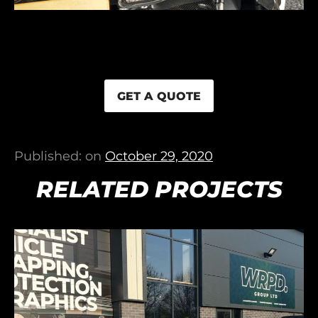
GET A QUOTE
Published: on
October 29, 2020
RELATED PROJECTS