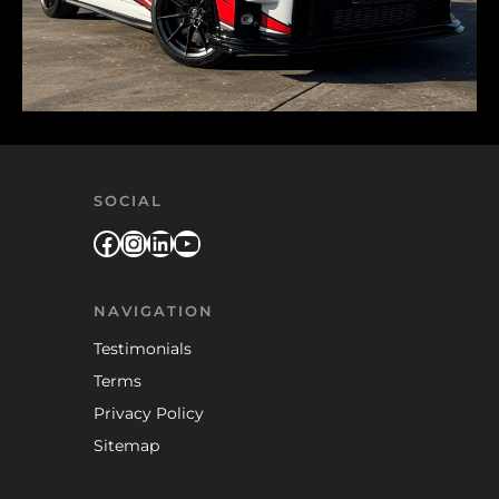
SOCIAL
Facebook
Instagram
LinkedIn
YouTube
NAVIGATION
Testimonials
Terms
Privacy Policy
Sitemap