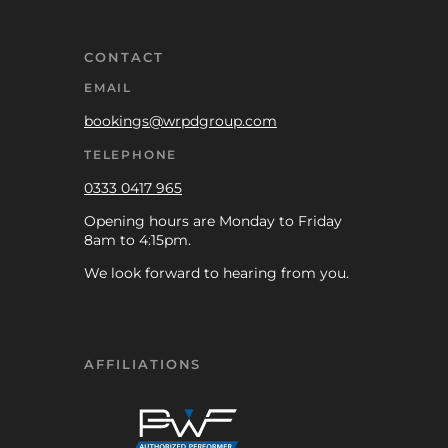
CONTACT
EMAIL
bookings@wrpdgroup.com
TELEPHONE
0333 0417 965
Opening hours are Monday to Friday
8am to 4:15pm.
We look forward to hearing from you.
AFFILIATIONS