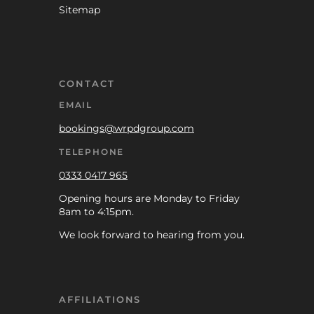
Sitemap
CONTACT
EMAIL
bookings@wrpdgroup.com
TELEPHONE
0333 0417 965
Opening hours are Monday to Friday
8am to 4:15pm.
We look forward to hearing from you.
AFFILIATIONS