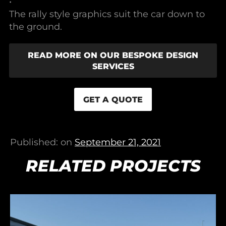
•
The rally style graphics suit the car down to
the ground.
READ MORE ON OUR BESPOKE DESIGN
SERVICES
GET A QUOTE
Published: on
September 21, 2021
RELATED PROJECTS