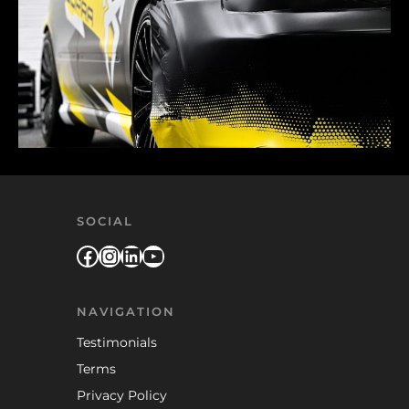
SOCIAL
Facebook
Instagram
LinkedIn
YouTube
NAVIGATION
Testimonials
Terms
Privacy Policy