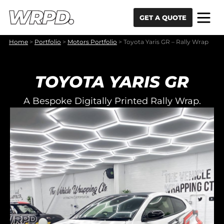
Skip to content
Skip to navigation
GET A QUOTE
Home
>
Portfolio
>
Motors Portfolio
>
Toyota Yaris GR – Rally Wrap
TOYOTA YARIS GR
A Bespoke Digitally Printed Rally Wrap.