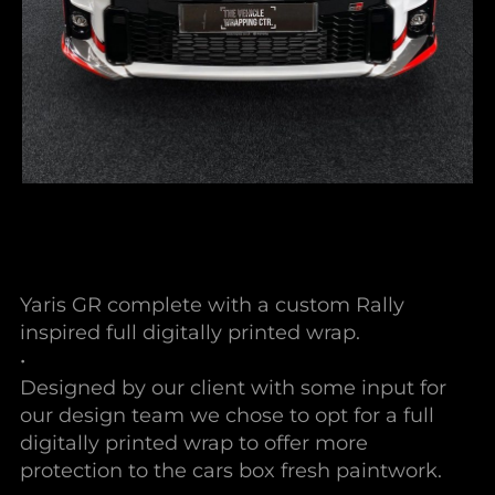
Yaris GR complete with a custom Rally
inspired full digitally printed wrap.
•
Designed by our client with some input for
our design team we chose to opt for a full
digitally printed wrap to offer more
protection to the cars box fresh paintwork.