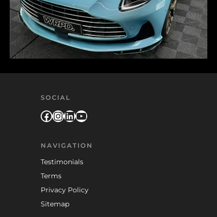
SOCIAL
Facebook
Instagram
LinkedIn
YouTube
NAVIGATION
Testimonials
Terms
Privacy Policy
Sitemap