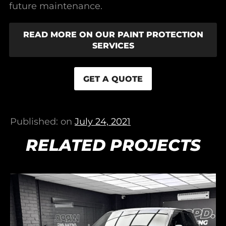
future maintenance.
READ MORE ON OUR PAINT PROTECTION
SERVICES
GET A QUOTE
Published: on
July 24, 2021
RELATED PROJECTS