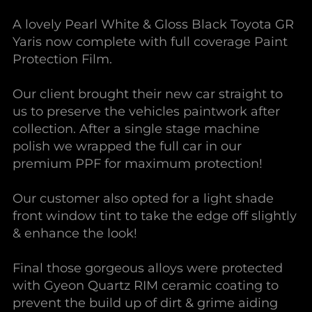
A lovely Pearl White & Gloss Black Toyota GR
Yaris now complete with full coverage Paint
Protection Film.
Our client brought their new car straight to
us to preserve the vehicles paintwork after
collection. After a single stage machine
polish we wrapped the full car in our
premium PPF for maximum protection!
Our customer also opted for a light shade
front window tint to take the edge off slightly
& enhance the look!
Final those gorgeous alloys were protected
with Gyeon Quartz RIM ceramic coating to
prevent the build up of dirt & grime aiding