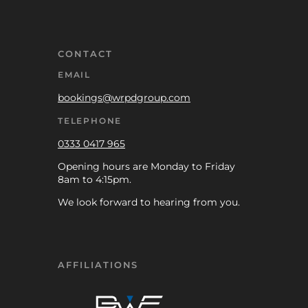
CONTACT
EMAIL
bookings@wrpdgroup.com
TELEPHONE
0333 0417 965
Opening hours are Monday to Friday
8am to 4:15pm.
We look forward to hearing from you.
AFFILIATIONS