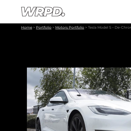
Skip to content
Skip to navigation
Home
>
Portfolio
>
Motors Portfolio
>
Tesla Model S – De-Chr