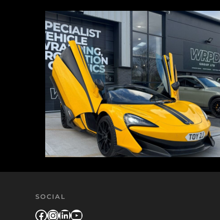
SOCIAL
Facebook
Instagram
LinkedIn
YouTube