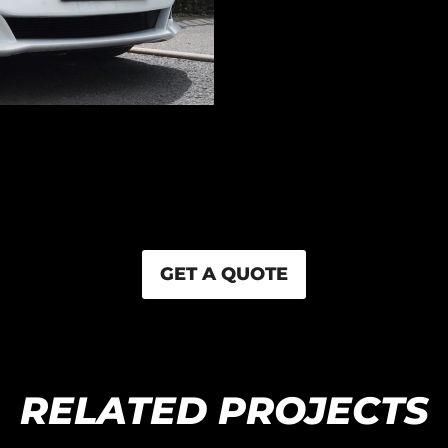
GET A QUOTE
RELATED PROJECTS