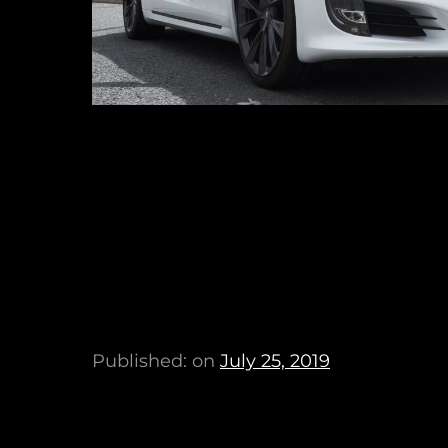
Published: on
July 25, 2019