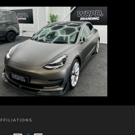
FFILIATIONS