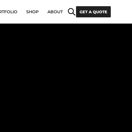
Search
RTFOLIO
SHOP
ABOUT
GET A QUOTE