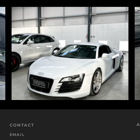
A
CONTACT
EMAIL