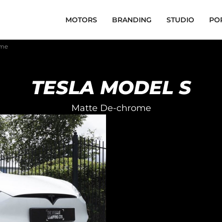
MOTORS
BRANDING
STUDIO
PO
ome
TESLA MODEL S
Matte De-chrome