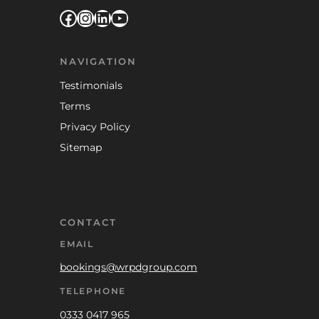
Facebook
Instagram
LinkedIn
YouTube
NAVIGATION
Testimonials
Terms
Privacy Policy
Sitemap
CONTACT
EMAIL
bookings@wrpdgroup.com
TELEPHONE
0333 0417 965