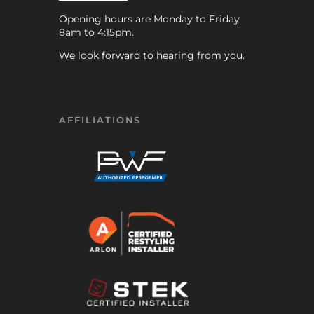
Opening hours are Monday to Friday
8am to 4:15pm.
We look forward to hearing from you.
AFFILIATIONS