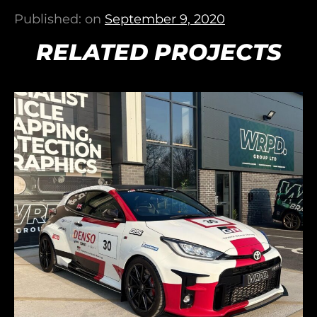
Published: on
September 9, 2020
RELATED PROJECTS