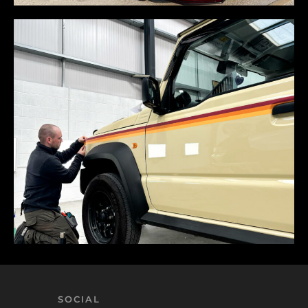
SOCIAL