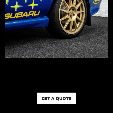
GET A QUOTE