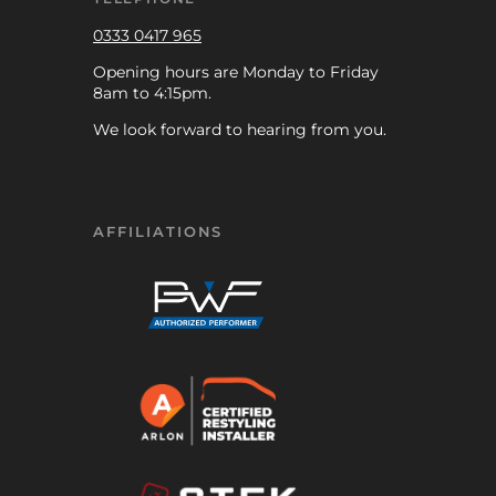
0333 0417 965
Opening hours are Monday to Friday
8am to 4:15pm.
We look forward to hearing from you.
AFFILIATIONS