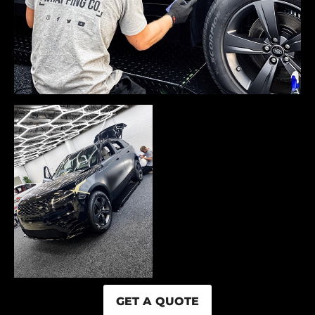
GET A QUOTE