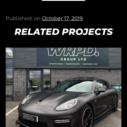
Published: on
October 17, 2019
RELATED PROJECTS