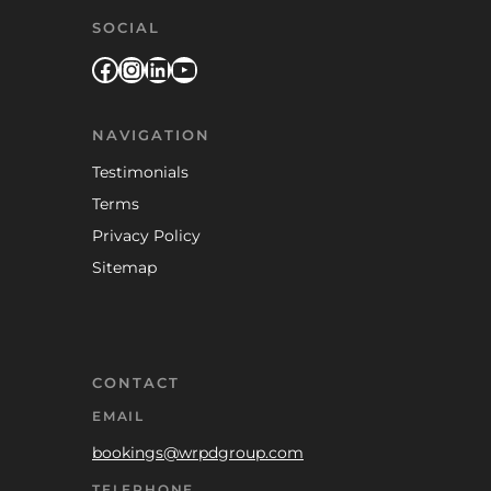
SOCIAL
Facebook
Instagram
LinkedIn
YouTube
NAVIGATION
Testimonials
Terms
Privacy Policy
Sitemap
CONTACT
EMAIL
bookings@wrpdgroup.com
TELEPHONE