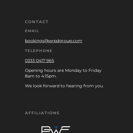
CONTACT
EMAIL
bookings@wrpdgroup.com
TELEPHONE
0333 0417 965
Opening hours are Monday to Friday
8am to 4:15pm.
We look forward to hearing from you.
AFFILIATIONS