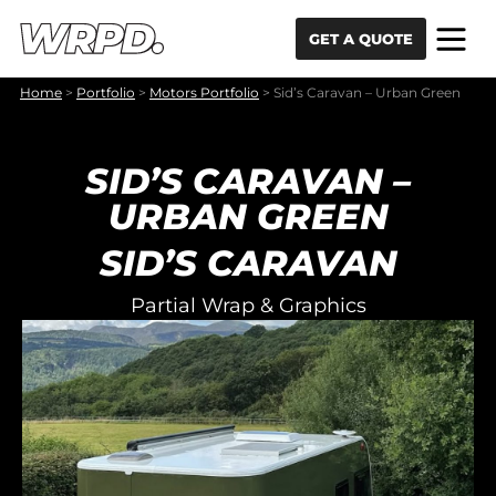
Skip to content
Skip to navigation
GET A QUOTE
Home
>
Portfolio
>
Motors Portfolio
>
Sid’s Caravan – Urban Green
SID’S CARAVAN –
URBAN GREEN
SID’S CARAVAN
Partial Wrap & Graphics