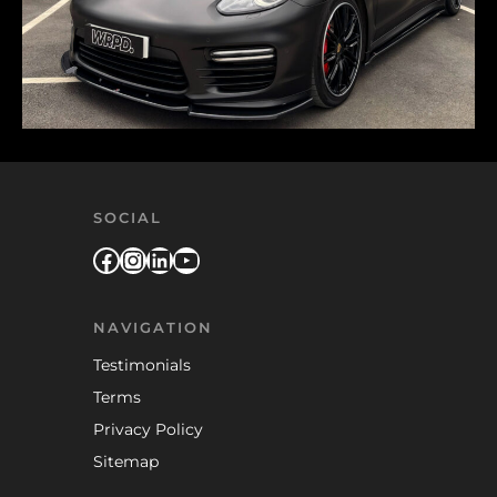
SOCIAL
Facebook
Instagram
LinkedIn
YouTube
NAVIGATION
Testimonials
Terms
Privacy Policy
Sitemap