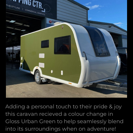
Adding a personal touch to their pride & joy
this caravan recieved a colour change in
Gloss Urban Green to help seamlessly blend
into its surroundings when on adventure!