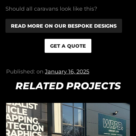
Should all caravans look like this?
READ MORE ON OUR BESPOKE DESIGNS
GET A QUOTE
Published: on
January 16, 2025
RELATED PROJECTS