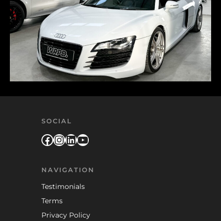
SOCIAL
Facebook
Instagram
LinkedIn
YouTube
NAVIGATION
Testimonials
Terms
Privacy Policy