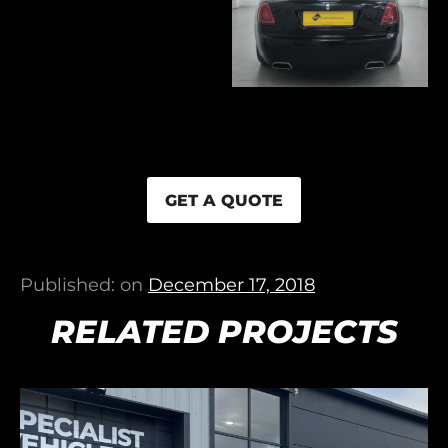
GET A QUOTE
Published: on
December 17, 2018
RELATED PROJECTS