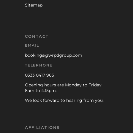
Sitemap
CONTACT
EMAIL
bookings@wrpdgroup.com
TELEPHONE
0333 0417 965
Opening hours are Monday to Friday
8am to 4:15pm.
We look forward to hearing from you.
AFFILIATIONS