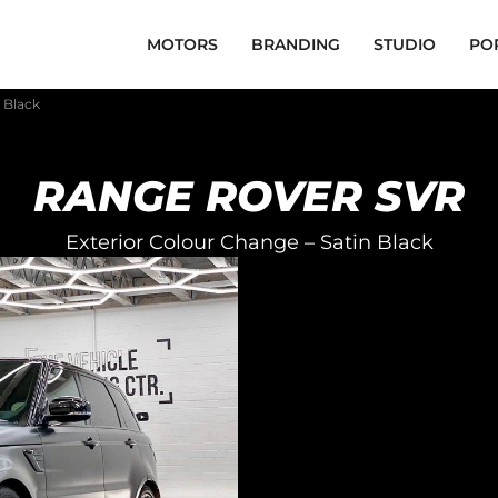
MOTORS
BRANDING
STUDIO
PO
 Black
RANGE ROVER SVR
Exterior Colour Change – Satin Black