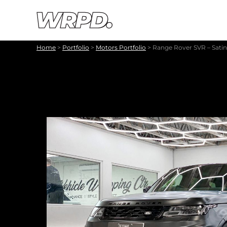
Skip to content
Skip to navigation
Home
>
Portfolio
>
Motors Portfolio
>
Range Rover SVR – Satin