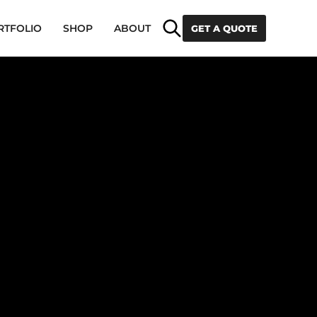
Search
RTFOLIO
SHOP
ABOUT
GET A QUOTE