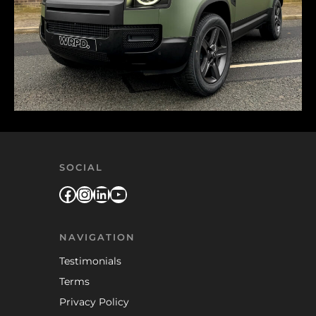
SOCIAL
Facebook
Instagram
LinkedIn
YouTube
NAVIGATION
Testimonials
Terms
Privacy Policy