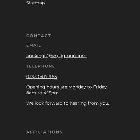
Sitemap
CONTACT
EMAIL
bookings@wrpdgroup.com
TELEPHONE
0333 0417 965
Opening hours are Monday to Friday
8am to 4:15pm.
We look forward to hearing from you.
AFFILIATIONS