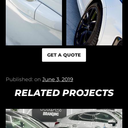
GET A QUOTE
Published: on
June 3, 2019
RELATED PROJECTS