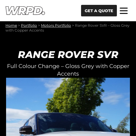
Skip to content
Skip to navigation
GET A QUOTE
Home
>
Portfolio
>
Motors Portfolio
>
Range Rover SVR – Gloss Grey
with Copper Accents
RANGE ROVER SVR
Full Colour Change – Gloss Grey with Copper
Accents