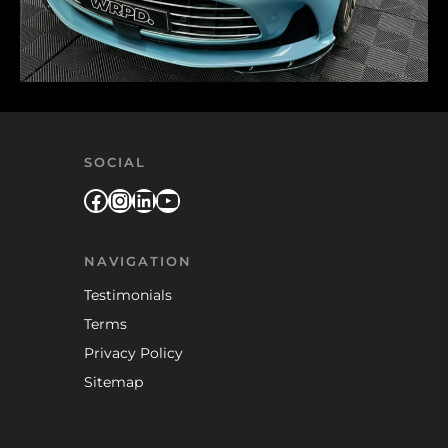
SOCIAL
Facebook
Instagram
LinkedIn
YouTube
NAVIGATION
Testimonials
Terms
Privacy Policy
Sitemap