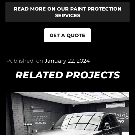
READ MORE ON OUR PAINT PROTECTION
SERVICES
GET A QUOTE
Published: on
January 22, 2024
RELATED PROJECTS