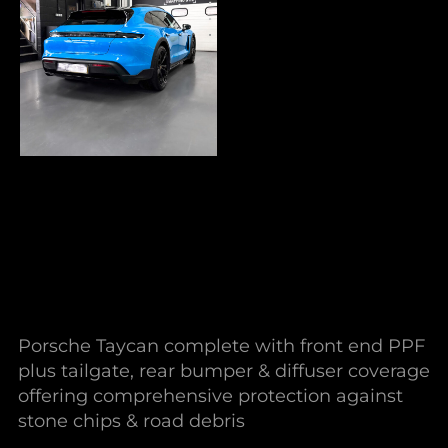
Porsche Taycan complete with front end PPF
plus tailgate, rear bumper & diffuser coverage
offering comprehensive protection against
stone chips & road debris