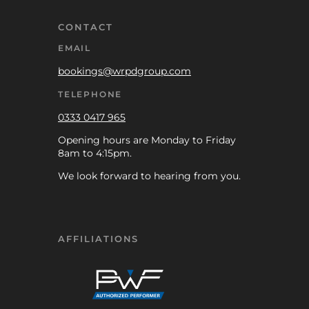
CONTACT
EMAIL
bookings@wrpdgroup.com
TELEPHONE
0333 0417 965
Opening hours are Monday to Friday
8am to 4:15pm.
We look forward to hearing from you.
AFFILIATIONS