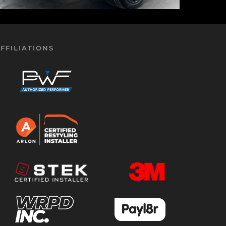
FFILIATIONS