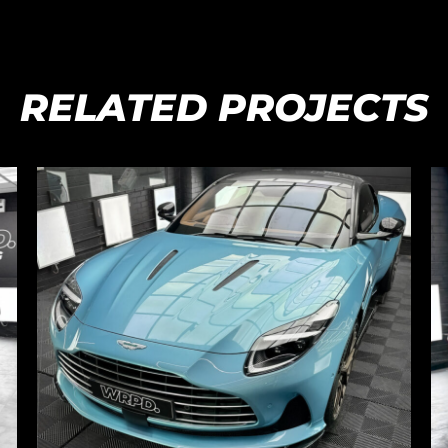
RELATED PROJECTS