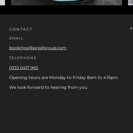
A
CONTACT
EMAIL
bookings@wrpdgroup.com
TELEPHONE
0333 0417 965
Opening hours are Monday to Friday 8am to 4:15pm.
We look forward to hearing from you.