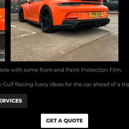
ete with some front-end Paint Protection Film.
Gulf Racing livery ideas for the car ahead of a tr
ERVICES
GET A QUOTE