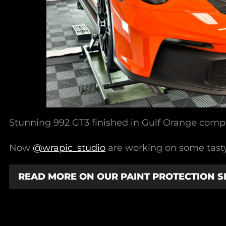
Stunning 992 GT3 finished in Gulf Orange compl
Now
@wrapic_studio
are working on some tasty 
READ MORE ON OUR PAINT PROTECTION S