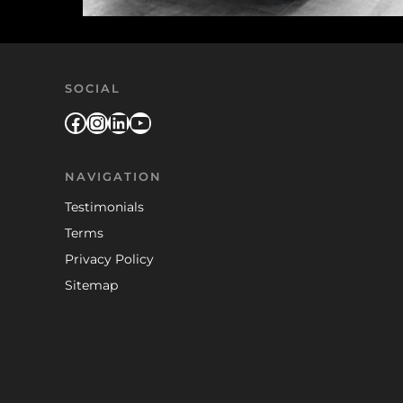
SOCIAL
Facebook
Instagram
LinkedIn
YouTube
NAVIGATION
Testimonials
Terms
Privacy Policy
Sitemap