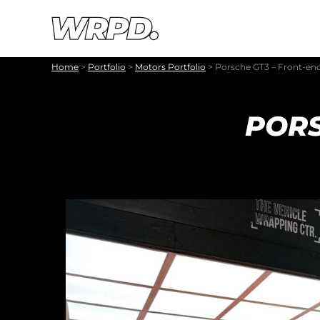
Skip to content
Skip to navigation
Home
>
Portfolio
>
Motors Portfolio
>
Porsche GT3 – Front-en
PORS