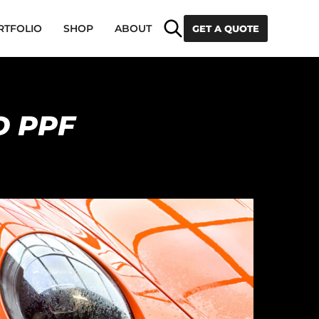
Search
RTFOLIO
SHOP
ABOUT
GET A QUOTE
D PPF