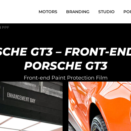
MOTORS
BRANDING
STUDIO
PO
d PPF
CHE GT3 – FRONT-EN
PORSCHE GT3
Front-end Paint Protection Film