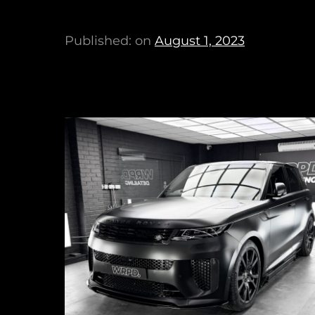
Published: on
August 1, 2023