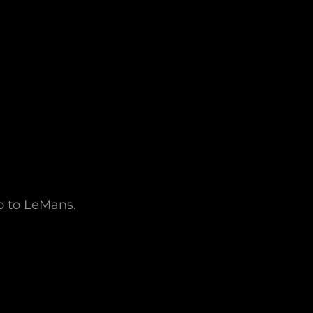
ip to LeMans.