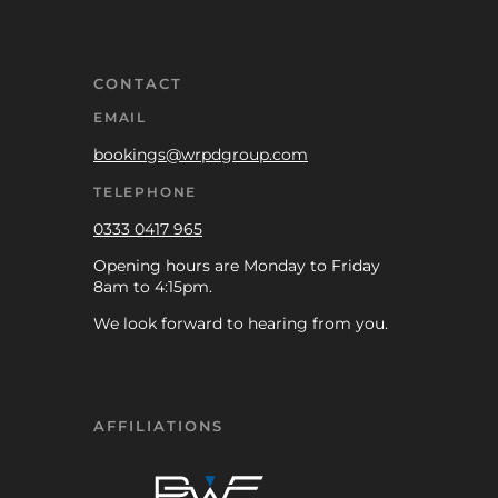
CONTACT
EMAIL
bookings@wrpdgroup.com
TELEPHONE
0333 0417 965
Opening hours are Monday to Friday
8am to 4:15pm.
We look forward to hearing from you.
AFFILIATIONS