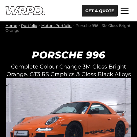
Skip to content
Skip to navigation
GET A QUOTE
Home
>
Portfolio
>
Motors Portfolio
>
Porsche 996 – 3M Gloss Bright
Orange
PORSCHE 996
Complete Colour Change 3M Gloss Bright
Orange. GT3 RS Graphics & Gloss Black Alloys