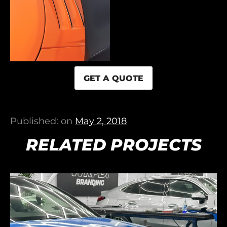
GET A QUOTE
Published: on
May 2, 2018
RELATED PROJECTS