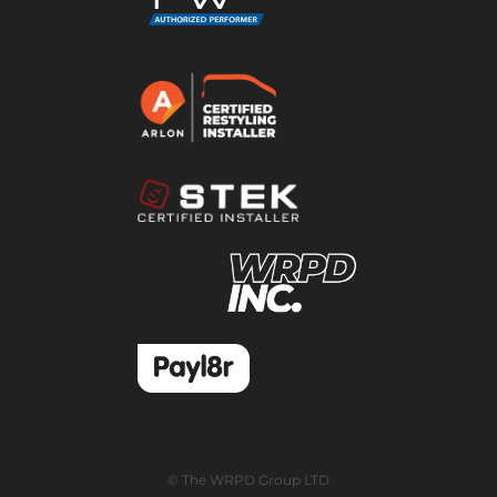
© The WRPD Group LTD