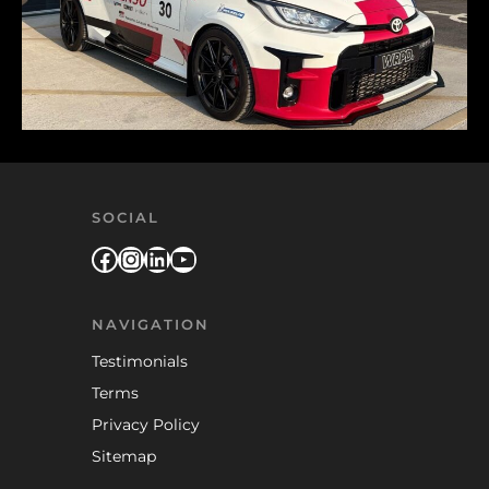
SOCIAL
Facebook
Instagram
LinkedIn
YouTube
NAVIGATION
Testimonials
Terms
Privacy Policy
Sitemap