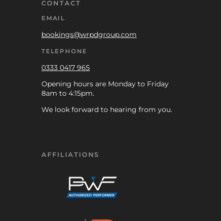
CONTACT
EMAIL
bookings@wrpdgroup.com
TELEPHONE
0333 0417 965
Opening hours are Monday to Friday
8am to 4:15pm.
We look forward to hearing from you.
AFFILIATIONS