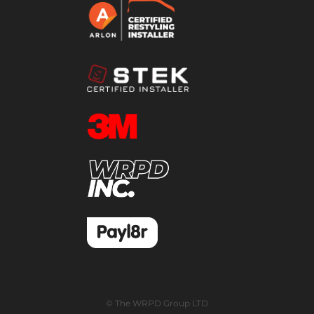
© The WRPD Group LTD