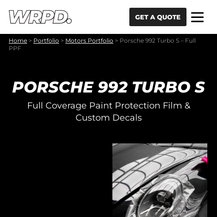
Skip to content
Skip to navigation
GET A QUOTE
Home
>
Portfolio
>
Motors Portfolio
>
Porsche 992 Turbo S – Full
PPF
PORSCHE 992 TURBO S
Full Coverage Paint Protection Film &
Custom Decals