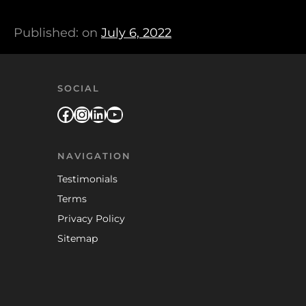
Published: on
July 6, 2022
SOCIAL
Facebook
Instagram
LinkedIn
YouTube
NAVIGATION
Testimonials
Terms
Privacy Policy
Sitemap