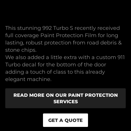
This stunning 992 Turbo S recently received
full coverage Paint Protection Film for long
lasting, robust protection from road debris &
stone chips.
We also added a little extra with a custom 911
Turbo decal for the bottom of the door
adding a touch of class to this already
elegant machine.
READ MORE ON OUR PAINT PROTECTION
SERVICES
GET A QUOTE