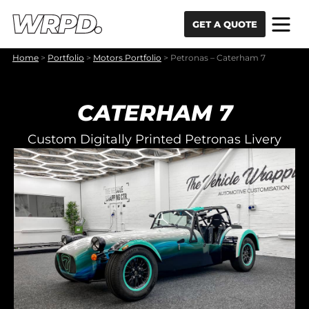
Skip to content
Skip to navigation
GET A QUOTE
Home
>
Portfolio
>
Motors Portfolio
>
Petronas – Caterham 7
CATERHAM 7
Custom Digitally Printed Petronas Livery