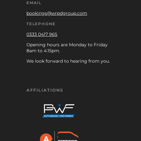
EMAIL
bookings@wrpdgroup.com
TELEPHONE
0333 0417 965
Opening hours are Monday to Friday
8am to 4:15pm.
We look forward to hearing from you.
AFFILIATIONS