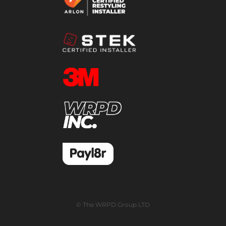
© The WRPD Group LTD