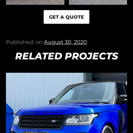
GET A QUOTE
Published: on
August 30, 2020
RELATED PROJECTS