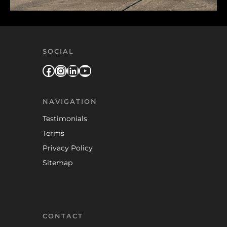
SOCIAL
Facebook
Instagram
LinkedIn
YouTube
NAVIGATION
Testimonials
Terms
Privacy Policy
Sitemap
CONTACT