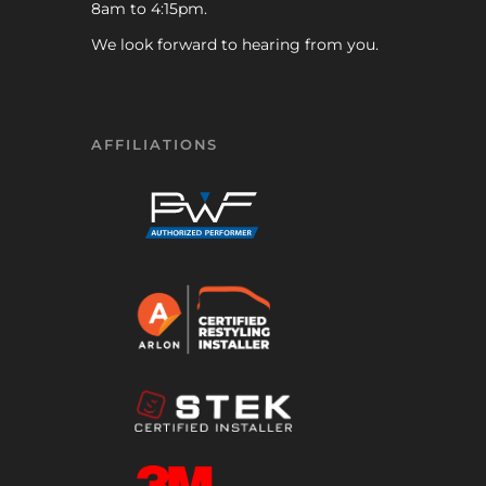
8am to 4:15pm.
We look forward to hearing from you.
AFFILIATIONS