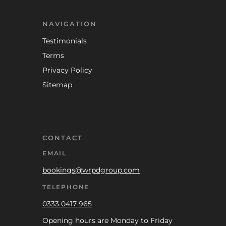
NAVIGATION
Testimonials
Terms
Privacy Policy
Sitemap
CONTACT
EMAIL
bookings@wrpdgroup.com
TELEPHONE
0333 0417 965
Opening hours are Monday to Friday