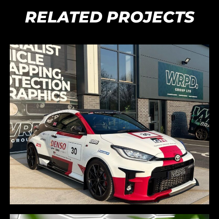
RELATED PROJECTS