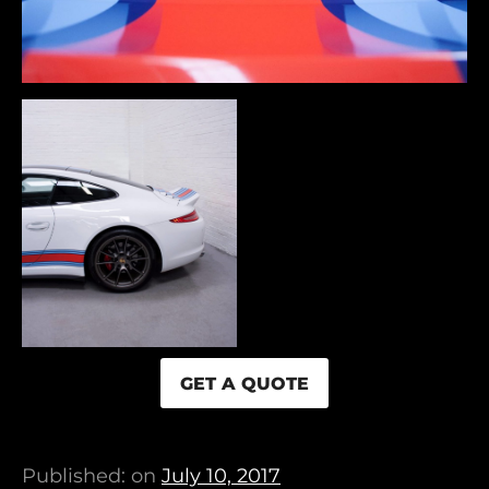
GET A QUOTE
Published: on
July 10, 2017