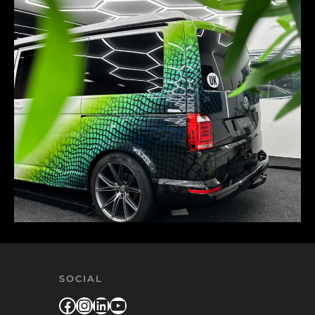
SOCIAL
Facebook
Instagram
LinkedIn
YouTube