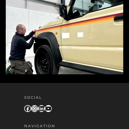
SOCIAL
Facebook
Instagram
LinkedIn
YouTube
NAVIGATION