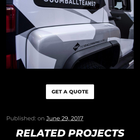
GET A QUOTE
Published: on
June 29, 2017
RELATED PROJECTS