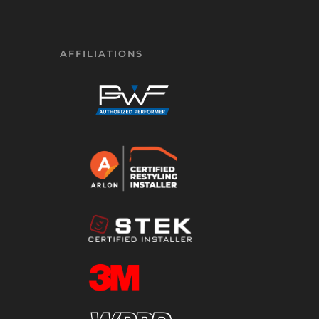
AFFILIATIONS