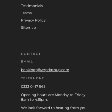
Testimonials
Terms
Privacy Policy
Sitemap
CONTACT
EMAIL
bookings@wrpdgroup.com
TELEPHONE
0333 0417 965
Opening hours are Monday to Friday
8am to 4:15pm.
We look forward to hearing from you.