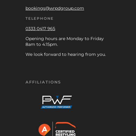
bookings@wrpdgroup.com
TELEPHONE
0333 0417 965
Opening hours are Monday to Friday
8am to 4:15pm.
We look forward to hearing from you.
AFFILIATIONS