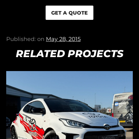
GET A QUOTE
Published: on
May 28, 2015
RELATED PROJECTS