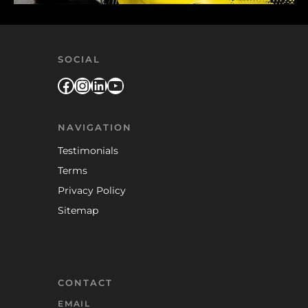
SOCIAL
Facebook
Instagram
LinkedIn
YouTube
NAVIGATION
Testimonials
Terms
Privacy Policy
Sitemap
CONTACT
EMAIL