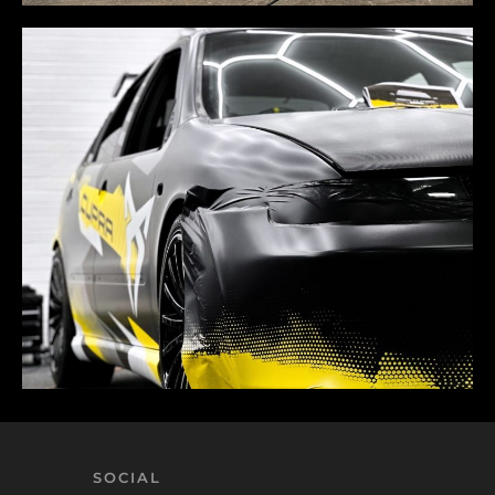
SOCIAL