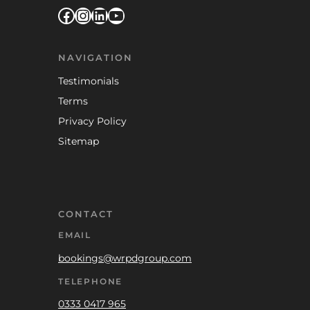
Facebook
Instagram
LinkedIn
YouTube
NAVIGATION
Testimonials
Terms
Privacy Policy
Sitemap
CONTACT
EMAIL
bookings@wrpdgroup.com
TELEPHONE
0333 0417 965