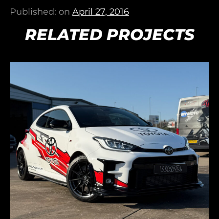
Published: on
April 27, 2016
RELATED PROJECTS