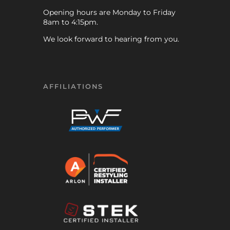
Opening hours are Monday to Friday
8am to 4:15pm.
We look forward to hearing from you.
AFFILIATIONS