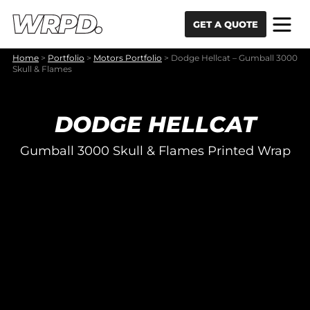
Skip to content
Skip to navigation
GET A QUOTE
Home
>
Portfolio
>
Motors Portfolio
>
Dodge Hellcat – Gumball 3000
Skull & Flames
DODGE HELLCAT
Gumball 3000 Skull & Flames Printed Wrap