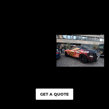
GET A QUOTE