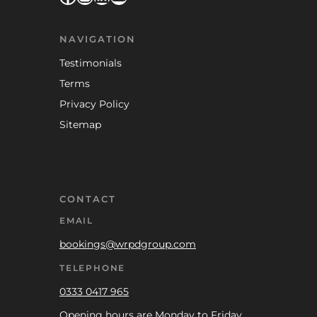
NAVIGATION
Testimonials
Terms
Privacy Policy
Sitemap
CONTACT
EMAIL
bookings@wrpdgroup.com
TELEPHONE
0333 0417 965
Opening hours are Monday to Friday