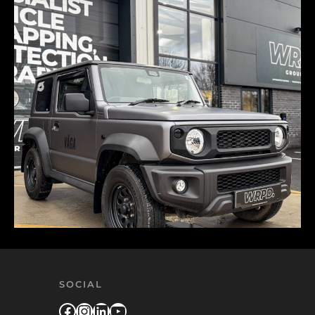
SOCIAL
Facebook
Instagram
LinkedIn
YouTube