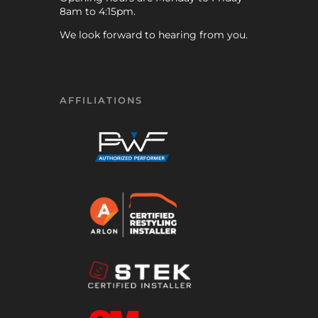
8am to 4:15pm.
We look forward to hearing from you.
AFFILIATIONS