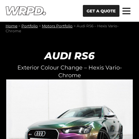
Skip to content
Skip to navigation
GET A QUOTE
Home
>
Portfolio
>
Motors Portfolio
>
Audi RS6 – Hexis Vario-
Chrome
AUDI RS6
Exterior Colour Change – Hexis Vario-
Chrome