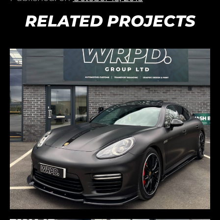
RELATED PROJECTS