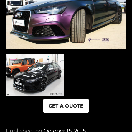
GET A QUOTE
Published: on
October 15, 2015