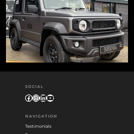
SOCIAL
Facebook
Instagram
LinkedIn
YouTube
NAVIGATION
Testimonials