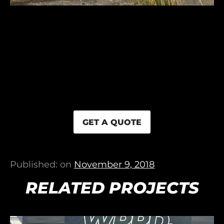
GET A QUOTE
Published: on
November 9, 2018
RELATED PROJECTS