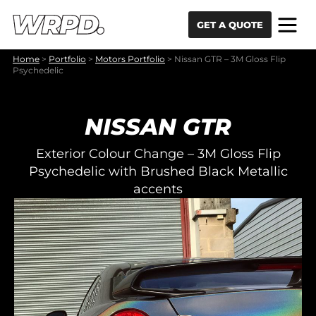
Skip to content
Skip to navigation
GET A QUOTE
Home
>
Portfolio
>
Motors Portfolio
>
Nissan GTR – 3M Gloss Flip
Psychedelic
NISSAN GTR
Exterior Colour Change – 3M Gloss Flip
Psychedelic with Brushed Black Metallic
accents