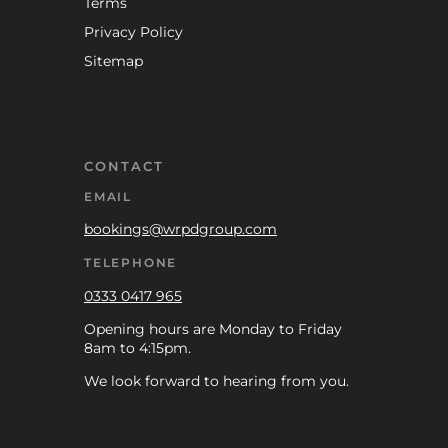
Terms
Privacy Policy
Sitemap
CONTACT
EMAIL
bookings@wrpdgroup.com
TELEPHONE
0333 0417 965
Opening hours are Monday to Friday
8am to 4:15pm.
We look forward to hearing from you.