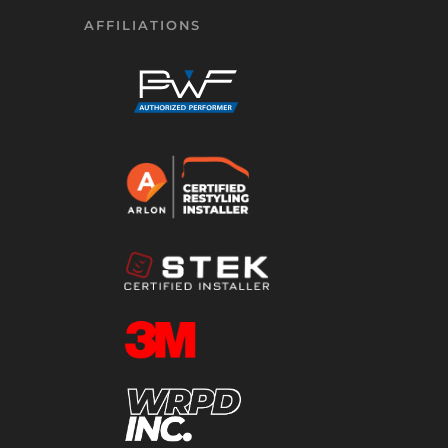
AFFILIATIONS