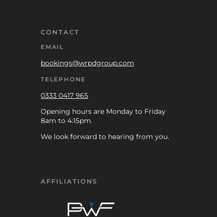
CONTACT
EMAIL
bookings@wrpdgroup.com
TELEPHONE
0333 0417 965
Opening hours are Monday to Friday
8am to 4:15pm.
We look forward to hearing from you.
AFFILIATIONS