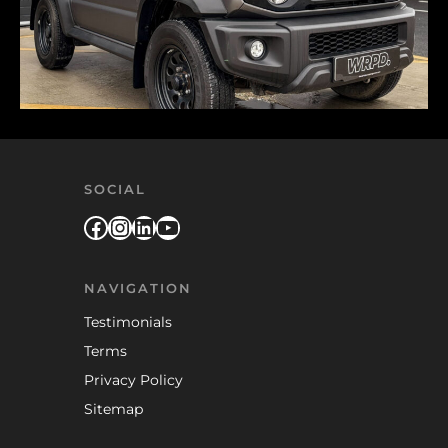
SOCIAL
Facebook
Instagram
LinkedIn
YouTube
NAVIGATION
Testimonials
Terms
Privacy Policy
Sitemap