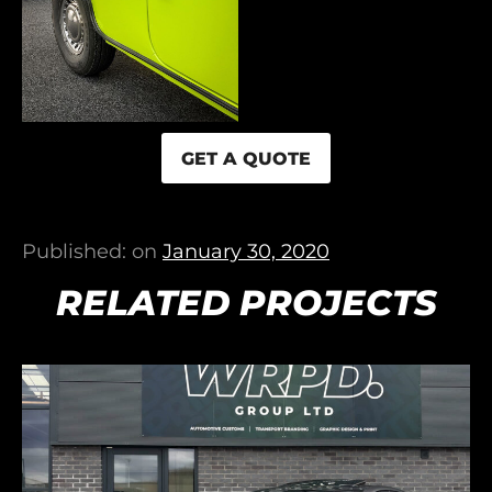
GET A QUOTE
Published: on
January 30, 2020
RELATED PROJECTS