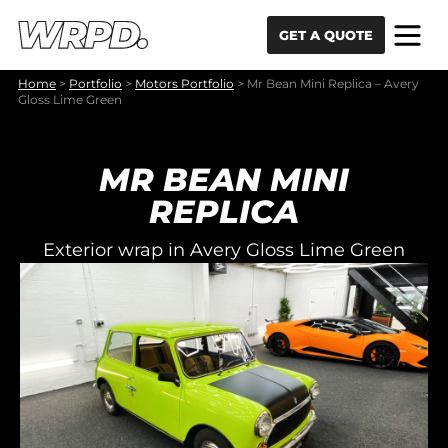
Skip to content
Skip to navigation
GET A QUOTE
Home
>
Portfolio
>
Motors Portfolio
>
Mr Bean Mini Replica – Avery
Gloss Lime Green
MR BEAN MINI
REPLICA
Exterior wrap in Avery Gloss Lime Green