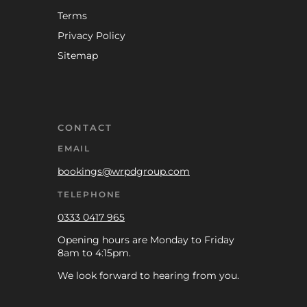
Terms
Privacy Policy
Sitemap
CONTACT
EMAIL
bookings@wrpdgroup.com
TELEPHONE
0333 0417 965
Opening hours are Monday to Friday
8am to 4:15pm.
We look forward to hearing from you.