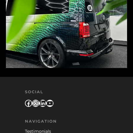
SOCIAL
Facebook
Instagram
LinkedIn
YouTube
NAVIGATION
Testimonials