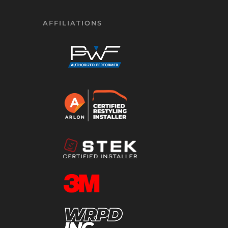
AFFILIATIONS