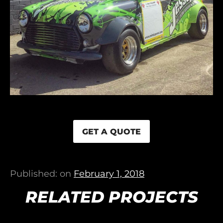
GET A QUOTE
Published: on
February 1, 2018
RELATED PROJECTS