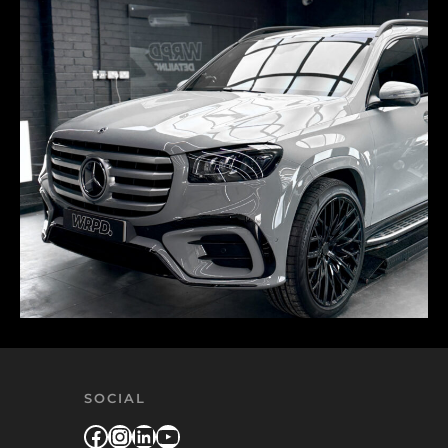
SOCIAL
Facebook
Instagram
LinkedIn
YouTube