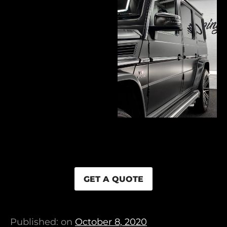
GET A QUOTE
Published: on
October 8, 2020