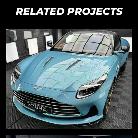
RELATED PROJECTS