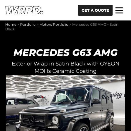
Skip to content
Skip to navigation
GET A QUOTE
Home
>
Portfolio
>
Motors Portfolio
>
Mercedes G63 AMG – Satin
Black
MERCEDES G63 AMG
Exterior Wrap in Satin Black with GYEON
MOHs Ceramic Coating