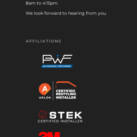
8am to 4:15pm.
We look forward to hearing from you.
AFFILIATIONS