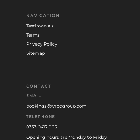
NAVIGATION
Testimonials
Terms
Privacy Policy
Sitemap
CONTACT
EMAIL
bookings@wrpdgroup.com
TELEPHONE
0333 0417 965
Opening hours are Monday to Friday