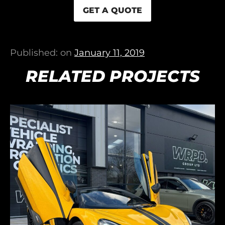
GET A QUOTE
Published: on
January 11, 2019
RELATED PROJECTS