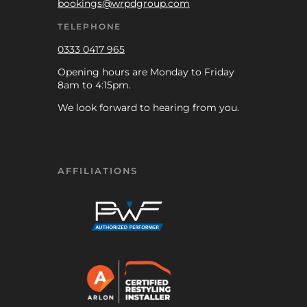
bookings@wrpdgroup.com
TELEPHONE
0333 0417 965
Opening hours are Monday to Friday
8am to 4:15pm.
We look forward to hearing from you.
AFFILIATIONS