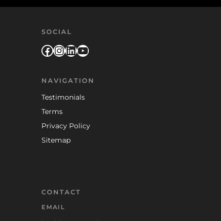
SOCIAL
Facebook
Instagram
LinkedIn
YouTube
NAVIGATION
Testimonials
Terms
Privacy Policy
Sitemap
CONTACT
EMAIL