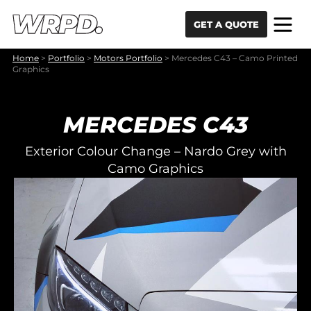
Skip to content
Skip to navigation
GET A QUOTE
Home
>
Portfolio
>
Motors Portfolio
>
Mercedes C43 – Camo Printed
Graphics
MERCEDES C43
Exterior Colour Change – Nardo Grey with
Camo Graphics