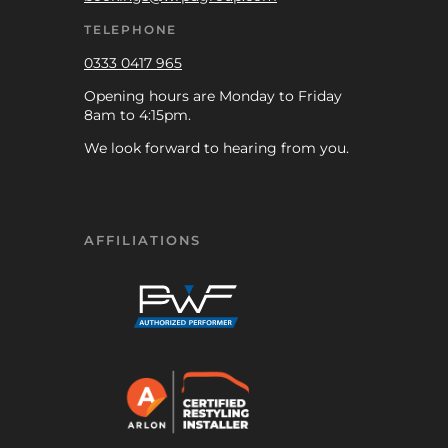
TELEPHONE
0333 0417 965
Opening hours are Monday to Friday
8am to 4:15pm.
We look forward to hearing from you.
AFFILIATIONS