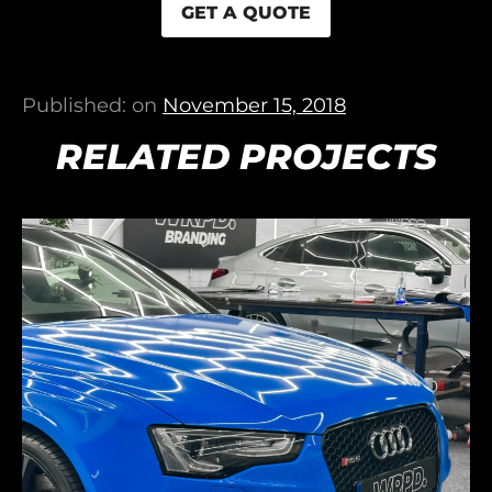
GET A QUOTE
Published: on
November 15, 2018
RELATED PROJECTS