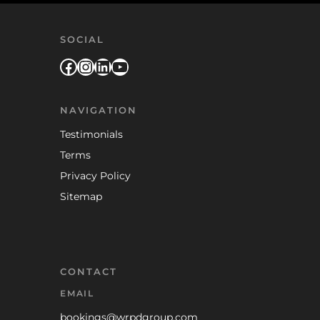
SOCIAL
Facebook
Instagram
LinkedIn
YouTube
NAVIGATION
Testimonials
Terms
Privacy Policy
Sitemap
CONTACT
EMAIL
bookings@wrpdgroup.com