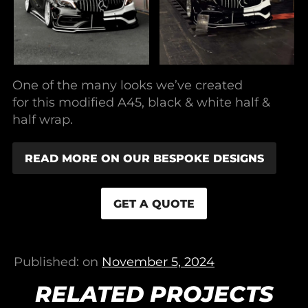
One of the many looks we’ve created
for this modified A45, black & white half &
half wrap.
READ MORE ON OUR BESPOKE DESIGNS
GET A QUOTE
Published: on
November 5, 2024
RELATED PROJECTS