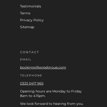
Testimonials
Terms
Privacy Policy
Sitemap
CONTACT
EMAIL
bookings@wrpdgroup.com
TELEPHONE
0333 0417 965
Opening hours are Monday to Friday
8am to 4:15pm.
We look forward to hearing from you.