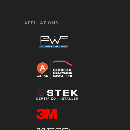
AFFILIATIONS