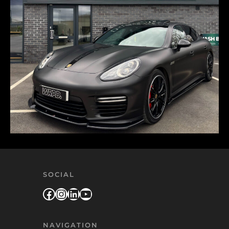
SOCIAL
Facebook
Instagram
LinkedIn
YouTube
NAVIGATION