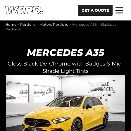
Skip to content
Skip to navigation
GET A QUOTE
Home
>
Portfolio
>
Motors Portfolio
>
Mercedes A35 – Blackout
Package
MERCEDES A35
Gloss Black De-Chrome with Badges & Mid-
Shade Light Tints