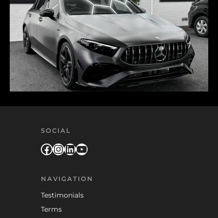
SOCIAL
Facebook
Instagram
LinkedIn
YouTube
NAVIGATION
Testimonials
Terms