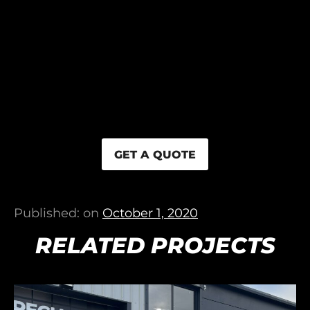
GET A QUOTE
Published: on
October 1, 2020
RELATED PROJECTS