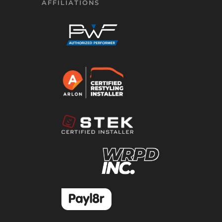
AFFILIATIONS