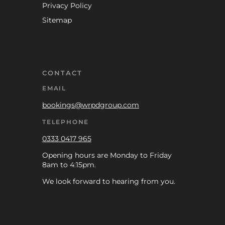
Privacy Policy
Sitemap
CONTACT
EMAIL
bookings@wrpdgroup.com
TELEPHONE
0333 0417 965
Opening hours are Monday to Friday
8am to 4:15pm.
We look forward to hearing from you.