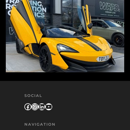
SOCIAL
Facebook
Instagram
LinkedIn
YouTube
NAVIGATION