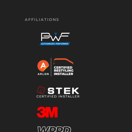
AFFILIATIONS