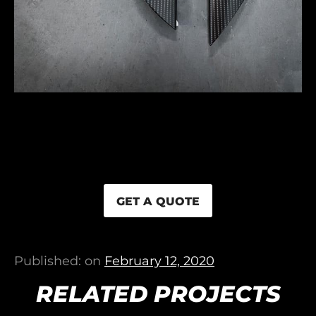
GET A QUOTE
Published: on
February 12, 2020
RELATED PROJECTS