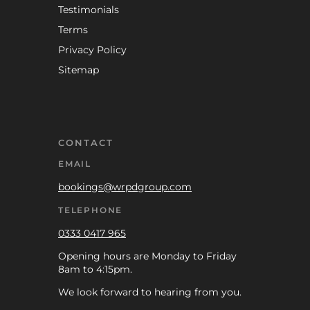
Testimonials
Terms
Privacy Policy
Sitemap
CONTACT
EMAIL
bookings@wrpdgroup.com
TELEPHONE
0333 0417 965
Opening hours are Monday to Friday
8am to 4:15pm.
We look forward to hearing from you.